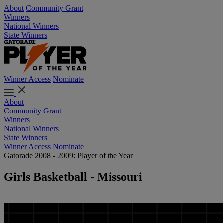
About
Community Grant
Winners
National Winners
State Winners
Winner Access
Nominate
About
Community Grant
Winners
National Winners
State Winners
Winner Access
Nominate
Gatorade 2008 - 2009: Player of the Year
Girls Basketball - Missouri