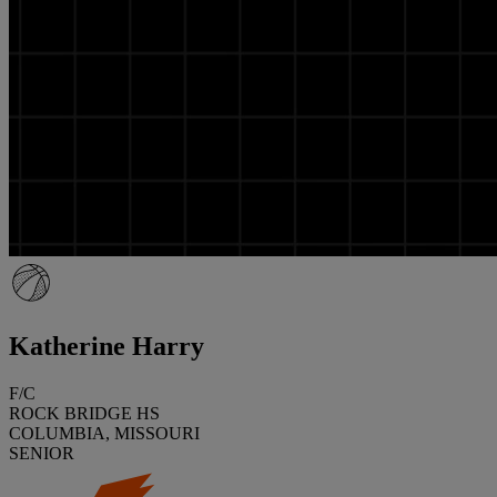
Katherine Harry
F/C
ROCK BRIDGE HS
COLUMBIA, MISSOURI
SENIOR