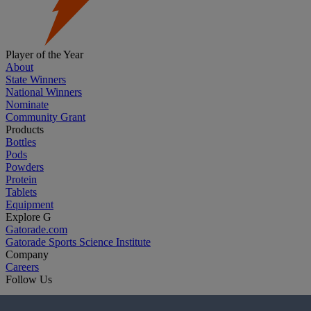
Player of the Year
About
State Winners
National Winners
Nominate
Community Grant
Products
Bottles
Pods
Powders
Protein
Tablets
Equipment
Explore G
Gatorade.com
Gatorade Sports Science Institute
Company
Careers
Follow Us