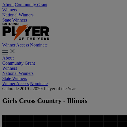
About
Community Grant
Winners
National Winners
State Winners
Winner Access
Nominate
About
Community Grant
Winners
National Winners
State Winners
Winner Access
Nominate
Gatorade 2019 - 2020: Player of the Year
Girls Cross Country - Illinois