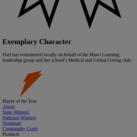
Exemplary Character
Hart has volunteered locally on behalf of the Mawi Learning
leadership group and her school’s Medical and Global Giving club.
Player of the Year
About
State Winners
National Winners
Nominate
Community Grant
Products