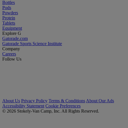
Bottles
Pods
Powders
Protein
Tablets
Equipment
Explore G
Gatorade.com
Gatorade Sports Science Institute
Company
Careers
Follow Us
About Us
Privacy Policy
Terms & Conditions
About Our Ads
Accessibility Statement
Cookie Preferences
© 2026 Stokely-Van Camp, Inc. All Rights Reserved.