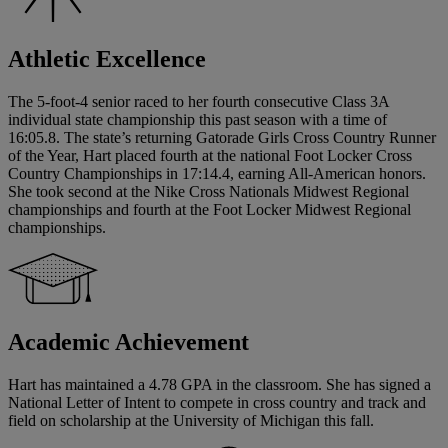
Athletic Excellence
The 5-foot-4 senior raced to her fourth consecutive Class 3A
individual state championship this past season with a time of
16:05.8. The state’s returning Gatorade Girls Cross Country Runner
of the Year, Hart placed fourth at the national Foot Locker Cross
Country Championships in 17:14.4, earning All-American honors.
She took second at the Nike Cross Nationals Midwest Regional
championships and fourth at the Foot Locker Midwest Regional
championships.
Academic Achievement
Hart has maintained a 4.78 GPA in the classroom. She has signed a
National Letter of Intent to compete in cross country and track and
field on scholarship at the University of Michigan this fall.