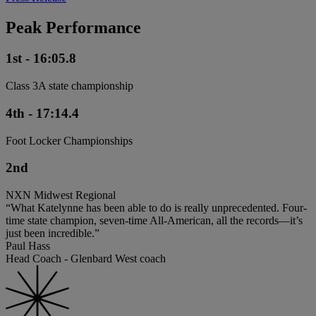
Peak Performance
1st - 16:05.8
Class 3A state championship
4th - 17:14.4
Foot Locker Championships
2nd
NXN Midwest Regional
“What Katelynne has been able to do is really unprecedented. Four-
time state champion, seven-time All-American, all the records—it’s
just been incredible.”
Paul Hass
Head Coach - Glenbard West coach