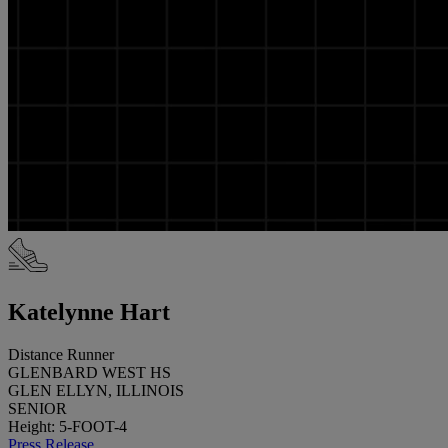
Katelynne Hart
Distance Runner
GLENBARD WEST HS
GLEN ELLYN, ILLINOIS
SENIOR
Height: 5-FOOT-4
Press Release