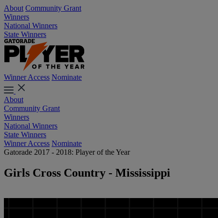
About
Community Grant
Winners
National Winners
State Winners
Winner Access
Nominate
About
Community Grant
Winners
National Winners
State Winners
Winner Access
Nominate
Gatorade 2017 - 2018: Player of the Year
Girls Cross Country - Mississippi