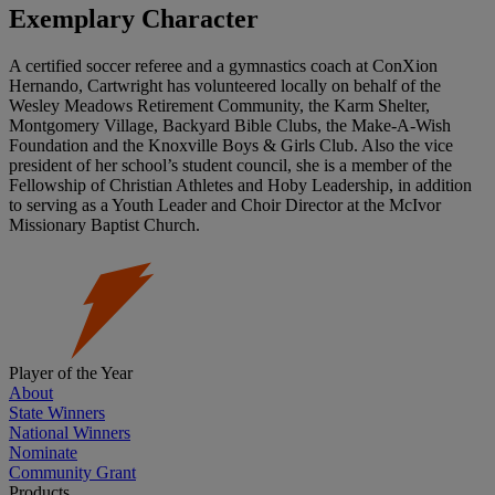
Exemplary Character
A certified soccer referee and a gymnastics coach at ConXion
Hernando, Cartwright has volunteered locally on behalf of the
Wesley Meadows Retirement Community, the Karm Shelter,
Montgomery Village, Backyard Bible Clubs, the Make-A-Wish
Foundation and the Knoxville Boys & Girls Club. Also the vice
president of her school’s student council, she is a member of the
Fellowship of Christian Athletes and Hoby Leadership, in addition
to serving as a Youth Leader and Choir Director at the McIvor
Missionary Baptist Church.
Player of the Year
About
State Winners
National Winners
Nominate
Community Grant
Products