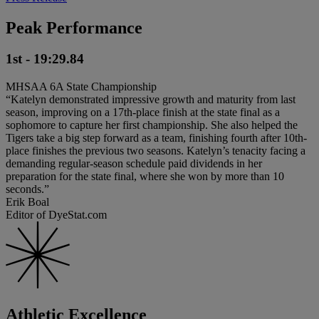
Peak Performance
1st - 19:29.84
MHSAA 6A State Championship
“Katelyn demonstrated impressive growth and maturity from last
season, improving on a 17th-place finish at the state final as a
sophomore to capture her first championship. She also helped the
Tigers take a big step forward as a team, finishing fourth after 10th-
place finishes the previous two seasons. Katelyn’s tenacity facing a
demanding regular-season schedule paid dividends in her
preparation for the state final, where she won by more than 10
seconds.”
Erik Boal
Editor of DyeStat.com
Athletic Excellence