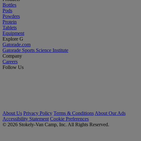
Bottles
Pods
Powders
Protein
Tablets
Equipment
Explore G
Gatorade.com
Gatorade Sports Science Institute
Company
Careers
Follow Us
About Us
Privacy Policy
Terms & Conditions
About Our Ads
Accessibility Statement
Cookie Preferences
© 2026 Stokely-Van Camp, Inc. All Rights Reserved.