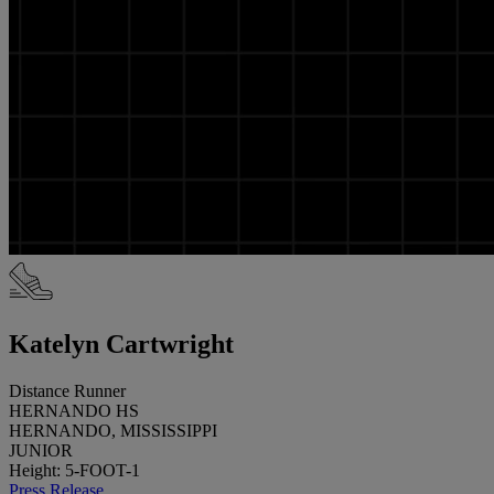
Katelyn Cartwright
Distance Runner
HERNANDO HS
HERNANDO, MISSISSIPPI
JUNIOR
Height: 5-FOOT-1
Press Release