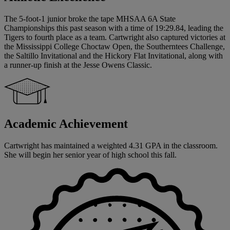
The 5-foot-1 junior broke the tape MHSAA 6A State
Championships this past season with a time of 19:29.84, leading the
Tigers to fourth place as a team. Cartwright also captured victories at
the Mississippi College Choctaw Open, the Southerntees Challenge,
the Saltillo Invitational and the Hickory Flat Invitational, along with
a runner-up finish at the Jesse Owens Classic.
Academic Achievement
Cartwright has maintained a weighted 4.31 GPA in the classroom.
She will begin her senior year of high school this fall.