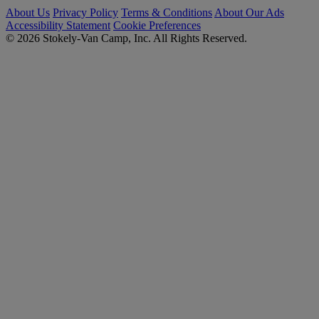
About Us
Privacy Policy
Terms & Conditions
About Our Ads
Accessibility Statement
Cookie Preferences
© 2026 Stokely-Van Camp, Inc. All Rights Reserved.