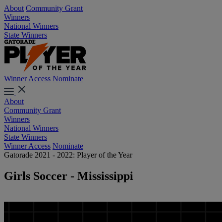
About
Community Grant
Winners
National Winners
State Winners
Winner Access
Nominate
About
Community Grant
Winners
National Winners
State Winners
Winner Access
Nominate
Gatorade 2021 - 2022: Player of the Year
Girls Soccer - Mississippi