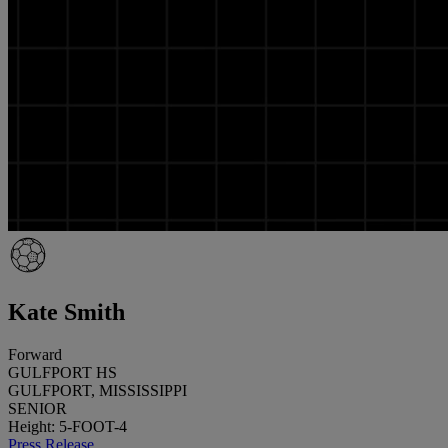
Kate Smith
Forward
GULFPORT HS
GULFPORT, MISSISSIPPI
SENIOR
Height: 5-FOOT-4
Press Release