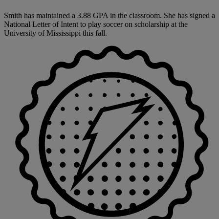
Smith has maintained a 3.88 GPA in the classroom. She has signed a
National Letter of Intent to play soccer on scholarship at the
University of Mississippi this fall.