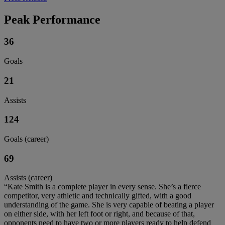
Peak Performance
36
Goals
21
Assists
124
Goals (career)
69
Assists (career)
“Kate Smith is a complete player in every sense. She’s a fierce
competitor, very athletic and technically gifted, with a good
understanding of the game. She is very capable of beating a player
on either side, with her left foot or right, and because of that,
opponents need to have two or more players ready to help defend