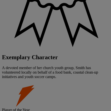
Exemplary Character
A devoted member of her church youth group, Smith has
volunteered locally on behalf of a food bank, coastal clean-up
initiatives and youth soccer camps.
Player of the Year