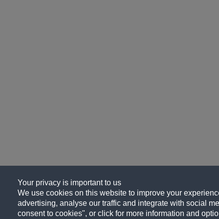
Your privacy is important to us
We use cookies on this website to improve your experience
advertising, analyse our traffic and integrate with social me
consent to cookies", or click for more information and optio