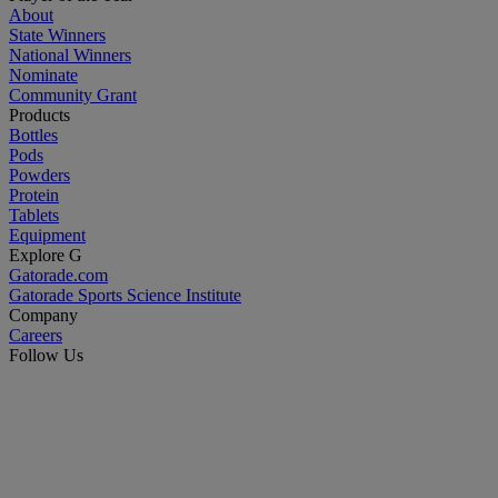
About
State Winners
National Winners
Nominate
Community Grant
Products
Bottles
Pods
Powders
Protein
Tablets
Equipment
Explore G
Gatorade.com
Gatorade Sports Science Institute
Company
Careers
Follow Us