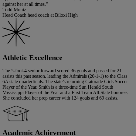
against her at all times.”
Todd Moniz
Head Coach head coach at Biloxi High
Athletic Excellence
The 5-foot-4 senior forward scored 36 goals and passed for 21
assists this past season, leading the Admirals (20-1-1) to the Class
6A state quarterfinals. The state’s returning Gatorade Girls Soccer
Player of the Year, Smith is a three-time Sun Herald South
Mississippi Player of the Year and a First Team All-State honoree.
She concluded her prep career with 124 goals and 69 assists.
Academic Achievement