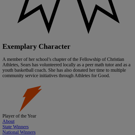
Exemplary Character
A member of her school’s chapter of the Fellowship of Christian
Athletes, Sears has volunteered locally as a peer math tutor and as a
youth basketball coach. She has also donated her time to multiple
community service initiatives through Athletes for Good.
Player of the Year
About
State Winners
National Winners