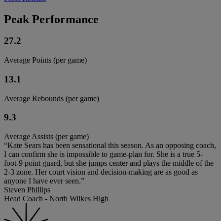
Peak Performance
27.2
Average Points (per game)
13.1
Average Rebounds (per game)
9.3
Average Assists (per game)
“Kate Sears has been sensational this season. As an opposing coach,
I can confirm she is impossible to game-plan for. She is a true 5-
foot-9 point guard, but she jumps center and plays the middle of the
2-3 zone. Her court vision and decision-making are as good as
anyone I have ever seen.”
Steven Phillips
Head Coach - North Wilkes High