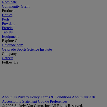
Nominate
Community Grant
Products
Bottles
Pods
Powders
Protein
Tablets
Equipment
Explore G
Gatorade.com
Gatorade Sports Science Institute
Company
Careers
Follow Us
About Us
Privacy Policy
Terms & Conditions
About Our Ads
Accessibility Statement
Cookie Preferences
© 2026 Stokely-Van Camp, Inc. All Rights Reserved.