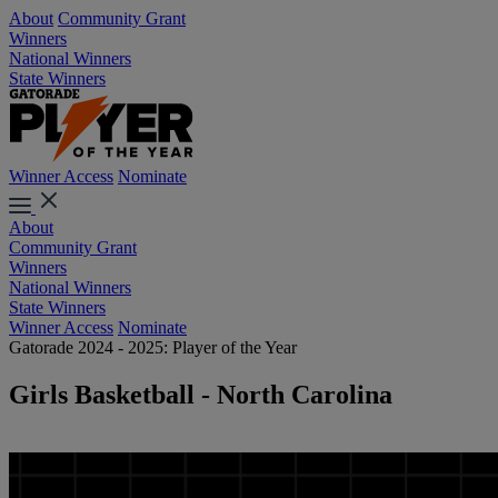
About
Community Grant
Winners
National Winners
State Winners
Winner Access
Nominate
About
Community Grant
Winners
National Winners
State Winners
Winner Access
Nominate
Gatorade 2024 - 2025: Player of the Year
Girls Basketball - North Carolina