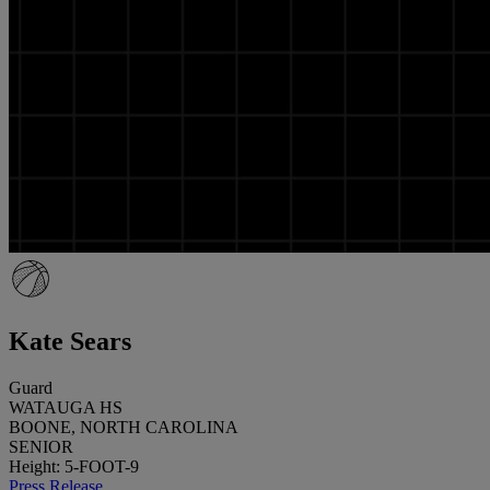
Kate Sears
Guard
WATAUGA HS
BOONE, NORTH CAROLINA
SENIOR
Height: 5-FOOT-9
Press Release