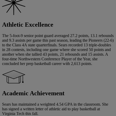
Athletic Excellence
The 5-foot-9 senior point guard averaged 27.2 points, 13.1 rebounds
and 9.3 assists per game this past season, leading the Pioneers (22-6)
to the Class 4A state quarterfinals. Sears recorded 13 triple-doubles
in 28 contests, including one game where she scored 50 points and
another when she tallied 43 points, 21 rebounds and 15 assists. A
four-time Northwestern Conference Player of the Year, she
concluded her prep basketball career with 2,613 points.
Academic Achievement
Sears has maintained a weighted 4.54 GPA in the classroom. She
has signed a written letter of athletic aid to play basketball at
Virginia Tech this fall.