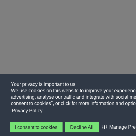
Your privacy is important to us
We use cookies on this website to improve your experience
advertising, analyse our traffic and integrate with social me
consent to cookies", or click for more information and optio
Privacy Policy
Manage Pre
I consent to cookies
Decline All