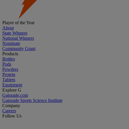
Player of the Year
About
State Winners
National Winners
Nominate
Community Grant
Products
Bottles
Pods
Powders
Protein
Tablets
Equipment
Explore G
Gatorade.com
Gatorade Sports Science Institute
Company
Careers
Follow Us