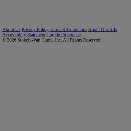
About Us
Privacy Policy
Terms & Conditions
About Our Ads
Accessibility Statement
Cookie Preferences
© 2026 Stokely-Van Camp, Inc. All Rights Reserved.