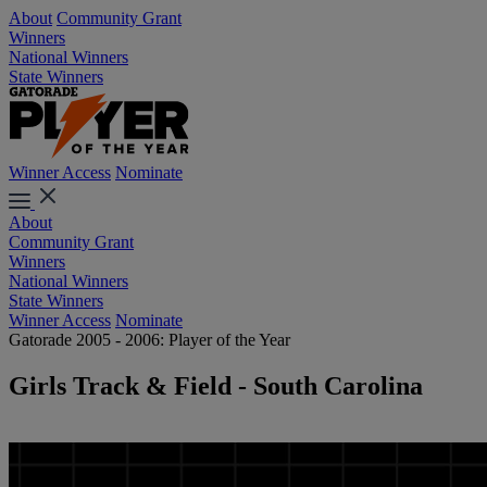
About
Community Grant
Winners
National Winners
State Winners
Winner Access
Nominate
About
Community Grant
Winners
National Winners
State Winners
Winner Access
Nominate
Gatorade 2005 - 2006: Player of the Year
Girls Track & Field - South Carolina