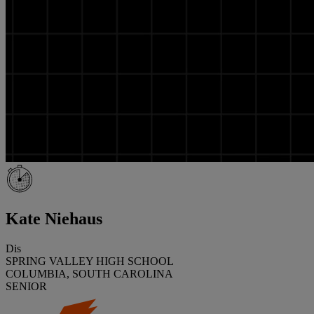
Kate Niehaus
Dis
SPRING VALLEY HIGH SCHOOL
COLUMBIA, SOUTH CAROLINA
SENIOR