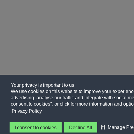
Your privacy is important to us
We use cookies on this website to improve your experience
advertising, analyse our traffic and integrate with social me
consent to cookies", or click for more information and optio
Privacy Policy
Manage Pre
I consent to cookies
Decline All