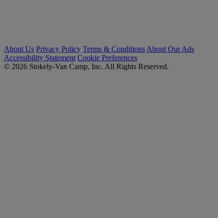
About Us
Privacy Policy
Terms & Conditions
About Our Ads
Accessibility Statement
Cookie Preferences
© 2026 Stokely-Van Camp, Inc. All Rights Reserved.