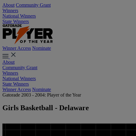
About
Community Grant
Winners
National Winners
State Winners
Winner Access
Nominate
About
Community Grant
Winners
National Winners
State Winners
Winner Access
Nominate
Gatorade 2003 - 2004: Player of the Year
Girls Basketball - Delaware