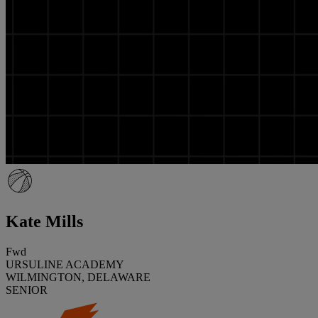
Kate Mills
Fwd
URSULINE ACADEMY
WILMINGTON, DELAWARE
SENIOR