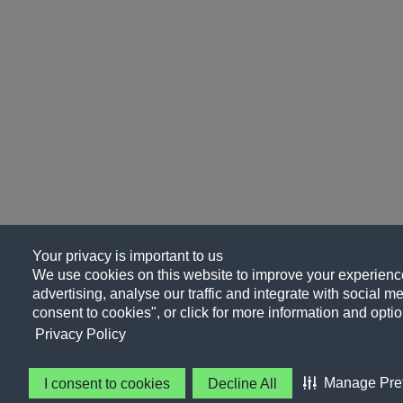
Your privacy is important to us
We use cookies on this website to improve your experience
advertising, analyse our traffic and integrate with social me
consent to cookies", or click for more information and optio
Privacy Policy
Manage Pre
I consent to cookies
Decline All