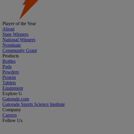
Player of the Year
About
State Winners
National Winners
Nominate
Community Grant
Products
Bottles
Pods
Powders
Protein
Tablets
Equipment
Explore G
Gatorade.com
Gatorade Sports Science Institute
Company
Careers
Follow Us