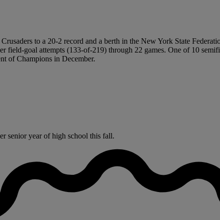
 the Crusaders to a 20-2 record and a berth in the New York State Fede
 field-goal attempts (133-of-219) through 22 games. One of 10 semifina
ent of Champions in December.
 senior year of high school this fall.