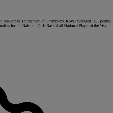
ration Basketball Tournament of Champions. Koval averaged 15.1 points,
lists for the Naismith Girls Basketball National Player of the Year