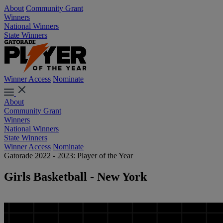
About
Community Grant
Winners
National Winners
State Winners
Winner Access
Nominate
About
Community Grant
Winners
National Winners
State Winners
Winner Access
Nominate
Gatorade 2022 - 2023: Player of the Year
Girls Basketball - New York