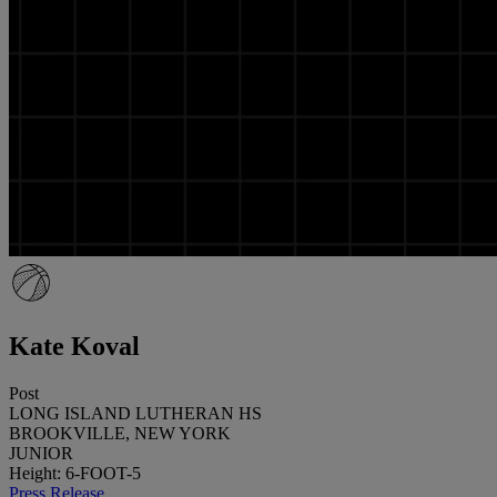
Kate Koval
Post
LONG ISLAND LUTHERAN HS
BROOKVILLE, NEW YORK
JUNIOR
Height: 6-FOOT-5
Press Release