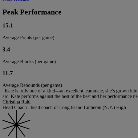
Peak Performance
15.1
Average Points (per game)
3.4
Average Blocks (per game)
11.7
Average Rebounds (per game)
“Kate is truly one of a kind—an excellent teammate, she’s grown into 
arc. Kate performs against the best of the best and her performance n
Christina Raiti
Head Coach - head coach of Long Island Lutheran (N.Y.) High