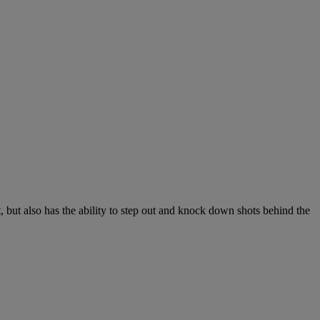
 but also has the ability to step out and knock down shots behind the