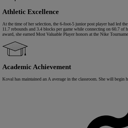
Athletic Excellence
At the time of her selection, the 6-foot-5 junior post player had led
11.7 rebounds and 3.4 blocks per game while connecting on 60.7 of her
award, she earned Most Valuable Player honors at the Nike Tournam
Academic Achievement
Koval has maintained an A average in the classroom. She will begin her