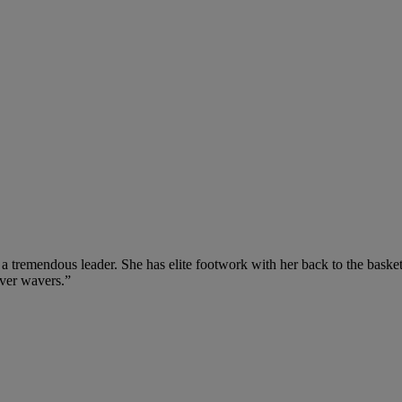
a tremendous leader. She has elite footwork with her back to the basket,
ever wavers.”