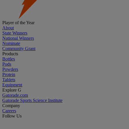
Player of the Year
About
State Winners
National Winners
Nominate
Community Grant
Products
Bottles
Pods
Powders
Protein
Tablets
Equipment
Explore G
Gatorade.com
Gatorade Sports Science Institute
Company
Careers
Follow Us