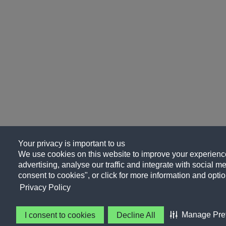
Your privacy is important to us
We use cookies on this website to improve your experience
advertising, analyse our traffic and integrate with social me
consent to cookies", or click for more information and optio
Privacy Policy
Manage Pre
I consent to cookies
Decline All