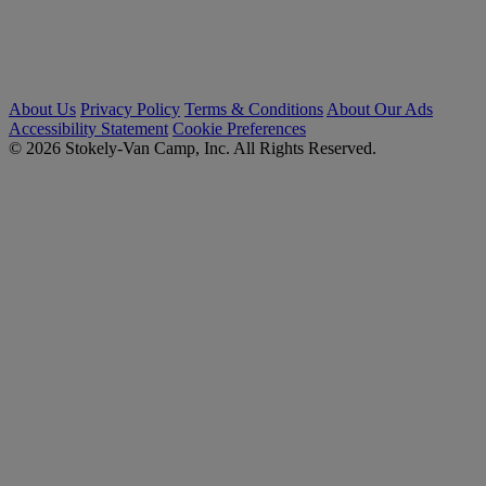
About Us
Privacy Policy
Terms & Conditions
About Our Ads
Accessibility Statement
Cookie Preferences
© 2026 Stokely-Van Camp, Inc. All Rights Reserved.