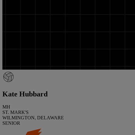
Kate Hubbard
MH
ST. MARK'S
WILMINGTON, DELAWARE
SENIOR