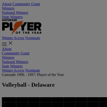
About
Community Grant
Winners
National Winners
State Winners
Winner Access
Nominate
About
Community Grant
Winners
National Winners
State Winners
Winner Access
Nominate
Gatorade 1996 - 1997: Player of the Year
Volleyball - Delaware