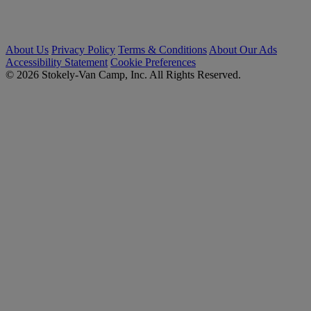
About Us
Privacy Policy
Terms & Conditions
About Our Ads
Accessibility Statement
Cookie Preferences
© 2026 Stokely-Van Camp, Inc. All Rights Reserved.