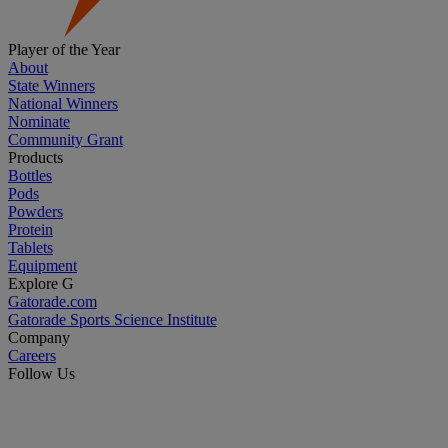
Player of the Year
About
State Winners
National Winners
Nominate
Community Grant
Products
Bottles
Pods
Powders
Protein
Tablets
Equipment
Explore G
Gatorade.com
Gatorade Sports Science Institute
Company
Careers
Follow Us