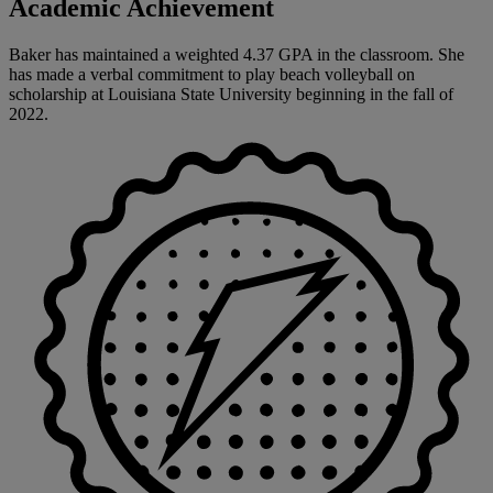
Academic Achievement
Baker has maintained a weighted 4.37 GPA in the classroom. She
has made a verbal commitment to play beach volleyball on
scholarship at Louisiana State University beginning in the fall of
2022.