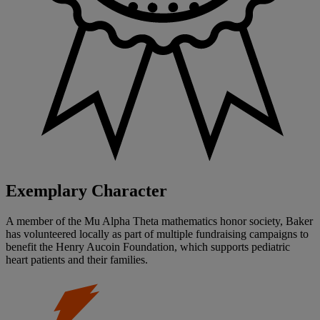
Exemplary Character
A member of the Mu Alpha Theta mathematics honor society, Baker
has volunteered locally as part of multiple fundraising campaigns to
benefit the Henry Aucoin Foundation, which supports pediatric
heart patients and their families.