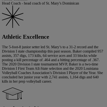
Head Coach - head coach of St. Mary’s Dominican
Athletic Excellence
The 5-foot-8 junior setter led St. Mary’s to a 31-2 record and the
Division I state championship this past season. Baker compiled 957
assists, 357 digs, 173 kills, 64 service aces and 33 blocks while
posting a kill percentage of .464 and a hitting percentage of .367.
The 2020 Division I state tournament MVP, Baker is a two-time
Division I First Team All-State selection and the 2020 Louisiana
Volleyball Coaches Association’s Division I Player of the Year. She
concluded her junior year with 2,741 assists, 1,164 digs and 640
kills in her prep volleyball career.