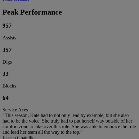
Peak Performance
957
Assists
357
Digs
33
Blocks
64
Service Aces
“This season, Kate had to not only lead by example, but she also
had to be the voice. She truly had to put herself way outside of her
comfort zone to take over this role. She was able to embrace the role
and lead her team all the way to the top.”
Jessica Chatellier