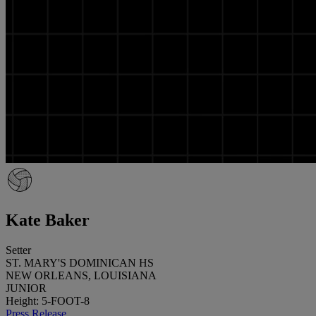
Kate Baker
Setter
ST. MARY'S DOMINICAN HS
NEW ORLEANS, LOUISIANA
JUNIOR
Height: 5-FOOT-8
Press Release