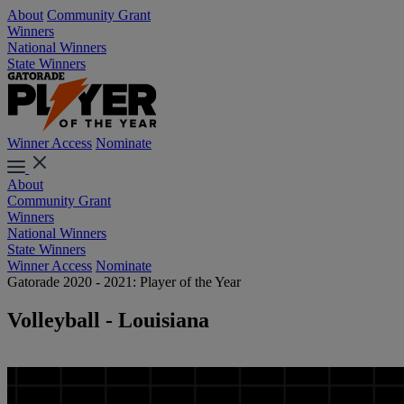
About
Community Grant
Winners
National Winners
State Winners
Winner Access
Nominate
About
Community Grant
Winners
National Winners
State Winners
Winner Access
Nominate
Gatorade 2020 - 2021: Player of the Year
Volleyball - Louisiana