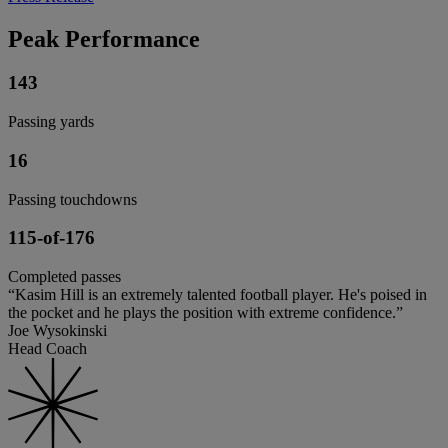
Peak Performance
143
Passing yards
16
Passing touchdowns
115-of-176
Completed passes
“Kasim Hill is an extremely talented football player. He's poised in
the pocket and he plays the position with extreme confidence.”
Joe Wysokinski
Head Coach