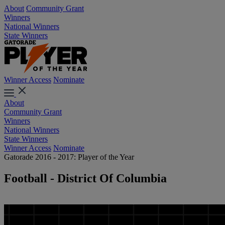
About
Community Grant
Winners
National Winners
State Winners
Winner Access
Nominate
About
Community Grant
Winners
National Winners
State Winners
Winner Access
Nominate
Gatorade 2016 - 2017: Player of the Year
Football - District Of Columbia