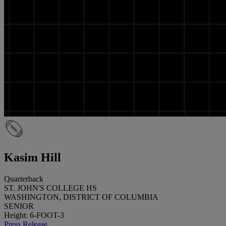
Kasim Hill
Quarterback
ST. JOHN'S COLLEGE HS
WASHINGTON, DISTRICT OF COLUMBIA
SENIOR
Height: 6-FOOT-3
Press Release