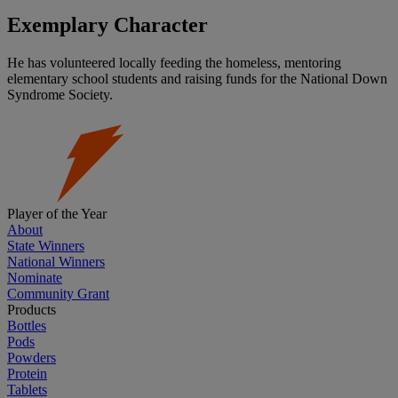
Exemplary Character
He has volunteered locally feeding the homeless, mentoring
elementary school students and raising funds for the National Down
Syndrome Society.
Player of the Year
About
State Winners
National Winners
Nominate
Community Grant
Products
Bottles
Pods
Powders
Protein
Tablets