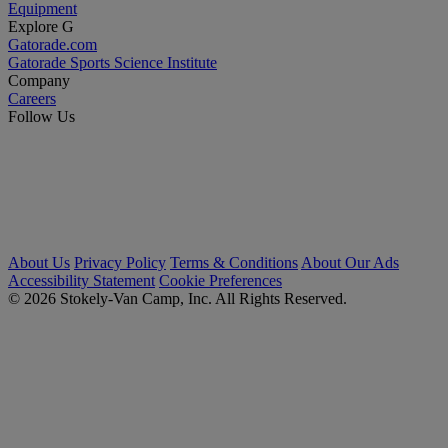
Equipment
Explore G
Gatorade.com
Gatorade Sports Science Institute
Company
Careers
Follow Us
About Us
Privacy Policy
Terms & Conditions
About Our Ads
Accessibility Statement
Cookie Preferences
© 2026 Stokely-Van Camp, Inc. All Rights Reserved.