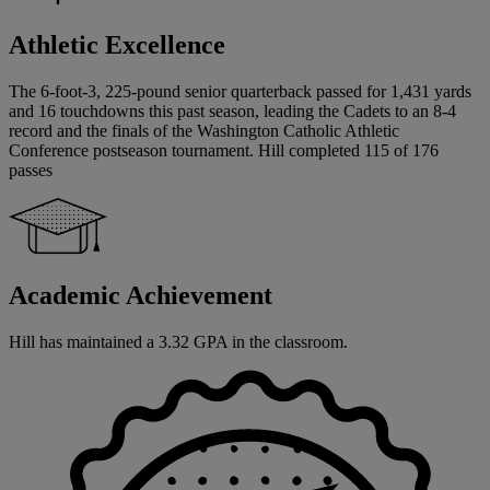
Athletic Excellence
The 6-foot-3, 225-pound senior quarterback passed for 1,431 yards
and 16 touchdowns this past season, leading the Cadets to an 8-4
record and the finals of the Washington Catholic Athletic
Conference postseason tournament. Hill completed 115 of 176
passes
Academic Achievement
Hill has maintained a 3.32 GPA in the classroom.