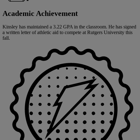
Academic Achievement
Kinsley has maintained a 3.22 GPA in the classroom. He has signed
a written letter of athletic aid to compete at Rutgers University this
fall.