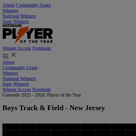
About
Community Grant
Winners
National Winners
State Winners
Winner Access
Nominate
About
Community Grant
Winners
National Winners
State Winners
Winner Access
Nominate
Gatorade 2025 - 2026: Player of the Year
Boys Track & Field - New Jersey