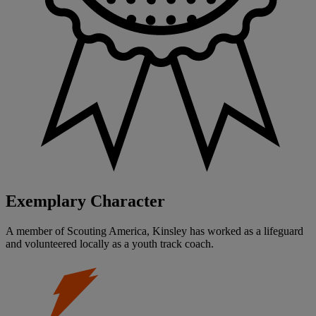
Exemplary Character
A member of Scouting America, Kinsley has worked as a lifeguard
and volunteered locally as a youth track coach.