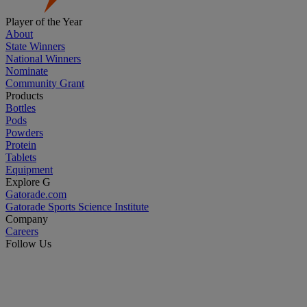
Player of the Year
About
State Winners
National Winners
Nominate
Community Grant
Products
Bottles
Pods
Powders
Protein
Tablets
Equipment
Explore G
Gatorade.com
Gatorade Sports Science Institute
Company
Careers
Follow Us