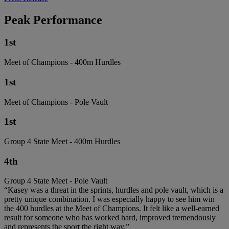
Peak Performance
1st
Meet of Champions - 400m Hurdles
1st
Meet of Champions - Pole Vault
1st
Group 4 State Meet - 400m Hurdles
4th
Group 4 State Meet - Pole Vault
“Kasey was a threat in the sprints, hurdles and pole vault, which is a
pretty unique combination. I was especially happy to see him win
the 400 hurdles at the Meet of Champions. It felt like a well-earned
result for someone who has worked hard, improved tremendously
and represents the sport the right way.”