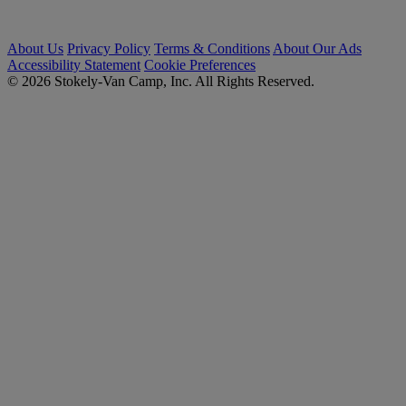
About Us
Privacy Policy
Terms & Conditions
About Our Ads
Accessibility Statement
Cookie Preferences
© 2026 Stokely-Van Camp, Inc. All Rights Reserved.