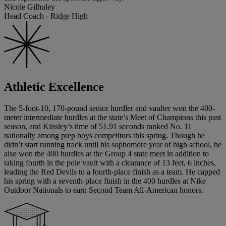
Nicole Gilhuley
Head Coach - Ridge High
Athletic Excellence
The 5-foot-10, 170-pound senior hurdler and vaulter won the 400-
meter intermediate hurdles at the state’s Meet of Champions this past
season, and Kinsley’s time of 51.91 seconds ranked No. 11
nationally among prep boys competitors this spring. Though he
didn’t start running track until his sophomore year of high school, he
also won the 400 hurdles at the Group 4 state meet in addition to
taking fourth in the pole vault with a clearance of 13 feet, 6 inches,
leading the Red Devils to a fourth-place finish as a team. He capped
his spring with a seventh-place finish in the 400 hurdles at Nike
Outdoor Nationals to earn Second Team All-American honors.