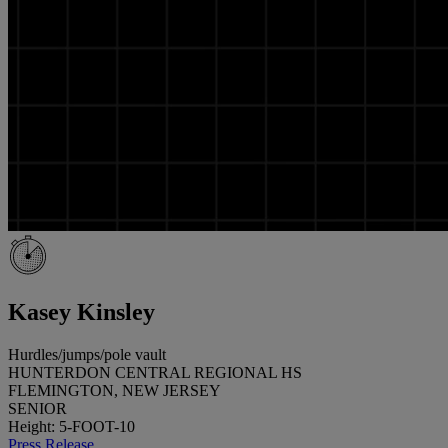
Kasey Kinsley
Hurdles/jumps/pole vault
HUNTERDON CENTRAL REGIONAL HS
FLEMINGTON, NEW JERSEY
SENIOR
Height: 5-FOOT-10
Press Release