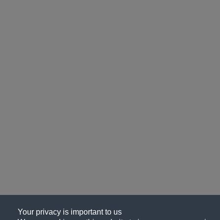
Your privacy is important to us