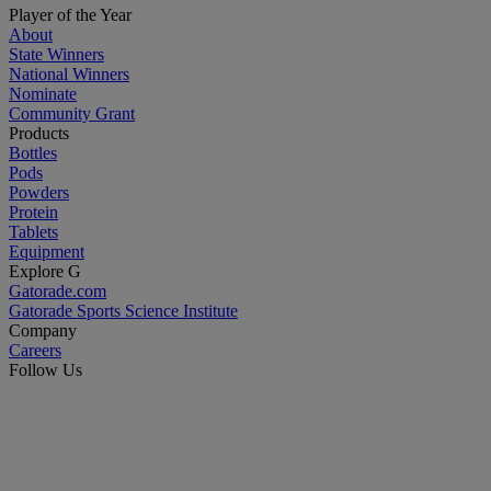
Player of the Year
About
State Winners
National Winners
Nominate
Community Grant
Products
Bottles
Pods
Powders
Protein
Tablets
Equipment
Explore G
Gatorade.com
Gatorade Sports Science Institute
Company
Careers
Follow Us