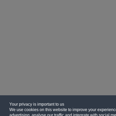
Your privacy is important to us
We use cookies on this website to improve your experience
advertising, analyse our traffic and integrate with social me