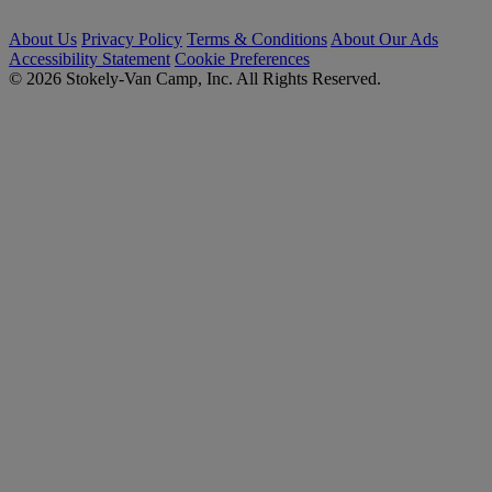
About Us
Privacy Policy
Terms & Conditions
About Our Ads
Accessibility Statement
Cookie Preferences
© 2026 Stokely-Van Camp, Inc. All Rights Reserved.