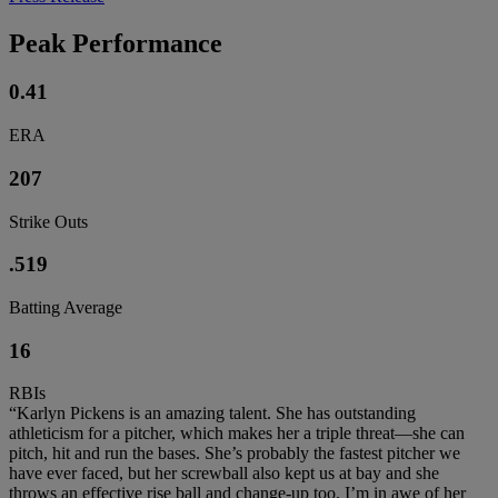
Peak Performance
0.41
ERA
207
Strike Outs
.519
Batting Average
16
RBIs
“Karlyn Pickens is an amazing talent. She has outstanding
athleticism for a pitcher, which makes her a triple threat—she can
pitch, hit and run the bases. She’s probably the fastest pitcher we
have ever faced, but her screwball also kept us at bay and she
throws an effective rise ball and change-up too. I’m in awe of her