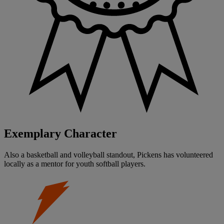
Exemplary Character
Also a basketball and volleyball standout, Pickens has volunteered
locally as a mentor for youth softball players.