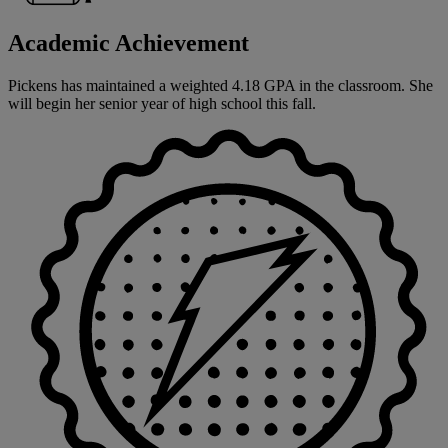
Academic Achievement
Pickens has maintained a weighted 4.18 GPA in the classroom. She
will begin her senior year of high school this fall.