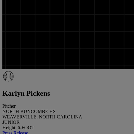
Karlyn Pickens
Pitcher
NORTH BUNCOMBE HS
WEAVERVILLE, NORTH CAROLINA
JUNIOR
Height: 6-FOOT
Press Release