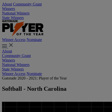
About
Community Grant
Winners
National Winners
State Winners
Winner Access
Nominate
About
Community Grant
Winners
National Winners
State Winners
Winner Access
Nominate
Gatorade 2020 - 2021: Player of the Year
Softball - North Carolina