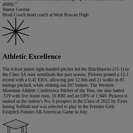
ability.”
Jimmy Greene
Head Coach head coach at West Rowan High
Athletic Excellence
The 6-foot junior right-handed pitcher led the Blackhawks (15-1) to
the Class 3A state semifinals this past season. Pickens posted a 12-1
record with a 0.41 ERA, allowing just 12 hits and 21 walks in 85
innings pitched, while striking out 207 batters. The Western
Mountain Athletic Conference Pitcher of the Year, she also batted
.519 with five home runs, 16 RBI and an OPS of 1.949. Pickens is
ranked as the nation’s No. 6 prospect in the Class of 2022 by Extra
Inning Softball and was selected to play in the Premier Girls
Fastpitch Futures All-American Game in July.