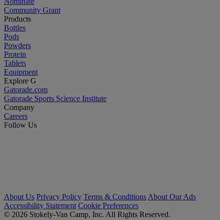
Nominate
Community Grant
Products
Bottles
Pods
Powders
Protein
Tablets
Equipment
Explore G
Gatorade.com
Gatorade Sports Science Institute
Company
Careers
Follow Us
About Us
Privacy Policy
Terms & Conditions
About Our Ads
Accessibility Statement
Cookie Preferences
© 2026 Stokely-Van Camp, Inc. All Rights Reserved.