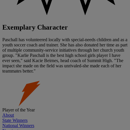
Exemplary Character
Paschall has volunteered locally with special-needs children and as a
youth soccer coach and trainer. She has also donated her time as part
of multiple community-service initiatives through her church youth
group. "Karlie Paschall is the best high school girls player I have
ever seen," said Kacie Beirnes, head coach of Summit High. "The
impact she made on the field was unrivaled-she made each of her
teammates better."
Player of the Year
About
State Winners
National Winners