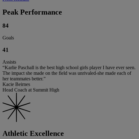
Peak Performance
84
Goals
41
Assists
“Karlie Paschall is the best high school girls player I have ever seen.
The impact she made on the field was unrivaled-she made each of
her teammates better.”
Kacie Beirnes
Head Coach at Summit High
Athletic Excellence