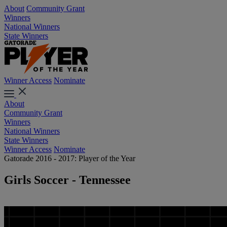
About
Community Grant
Winners
National Winners
State Winners
Winner Access
Nominate
About
Community Grant
Winners
National Winners
State Winners
Winner Access
Nominate
Gatorade 2016 - 2017: Player of the Year
Girls Soccer - Tennessee