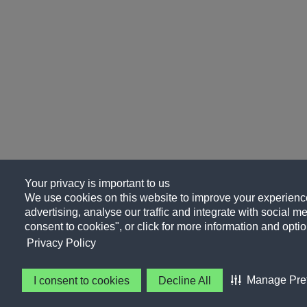
Your privacy is important to us
We use cookies on this website to improve your experience
advertising, analyse our traffic and integrate with social me
consent to cookies", or click for more information and optio
Privacy Policy
Manage Pre
I consent to cookies
Decline All