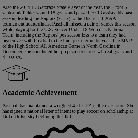
Also the 2014-15 Gatorade State Player of the Year, the 5-foot-5
senior midfielder scored 18 goals and passed for 13 assists this past
season, leading the Raptors (9-3-2) to the District 11-AAA
tournament quarterfinals. Paschall missed a pair of games this season
while playing for the U.S. Soccer Under-18 Women's National
Team, including the Raptors' postseason loss to a team they had
beaten 7-0 with Paschall in the lineup earlier in the year. The MVP
of the High School All-American Game in North Carolina in
December, she concluded her prep soccer career with 84 goals and
41 assists.
Academic Achievement
Paschall has maintained a weighted 4.21 GPA in the classroom. She
has signed a national letter of intent to play soccer on scholarship at
Duke University beginning this fall.