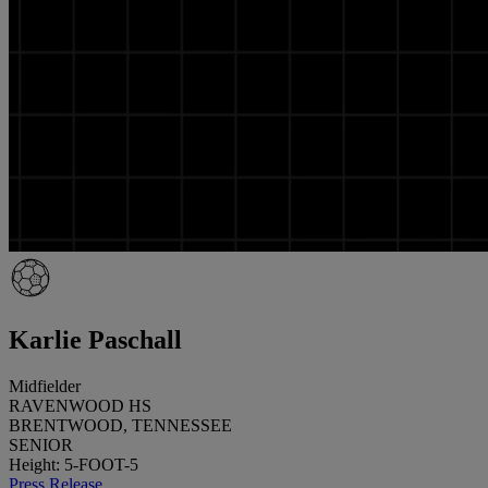
Karlie Paschall
Midfielder
RAVENWOOD HS
BRENTWOOD, TENNESSEE
SENIOR
Height: 5-FOOT-5
Press Release