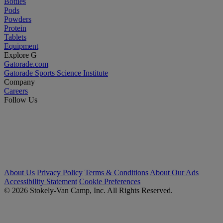
Bottles
Pods
Powders
Protein
Tablets
Equipment
Explore G
Gatorade.com
Gatorade Sports Science Institute
Company
Careers
Follow Us
About Us
Privacy Policy
Terms & Conditions
About Our Ads
Accessibility Statement
Cookie Preferences
© 2026 Stokely-Van Camp, Inc. All Rights Reserved.