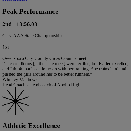
Peak Performance
2nd - 18:56.08
Class AAA State Championship
1st
Owensboro City-County Cross Country meet
“The conditions [at the state meet] were terrible, but Karlee excelled,
and I think that has a lot to do with her training. She trains hard and
pushed the girls around her to be better runners.”
Whitney Matthews
Head Coach - Head coach of Apollo High
Athletic Excellence