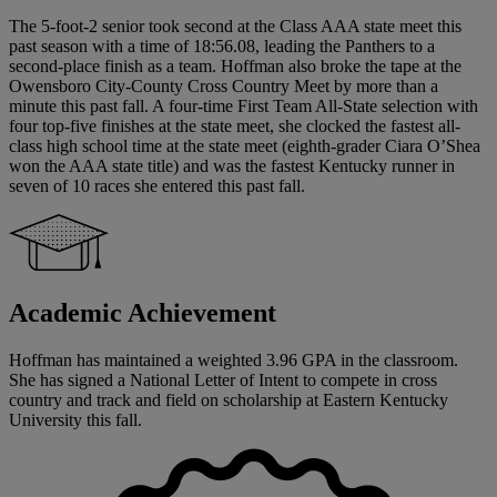
The 5-foot-2 senior took second at the Class AAA state meet this
past season with a time of 18:56.08, leading the Panthers to a
second-place finish as a team. Hoffman also broke the tape at the
Owensboro City-County Cross Country Meet by more than a
minute this past fall. A four-time First Team All-State selection with
four top-five finishes at the state meet, she clocked the fastest all-
class high school time at the state meet (eighth-grader Ciara O’Shea
won the AAA state title) and was the fastest Kentucky runner in
seven of 10 races she entered this past fall.
Academic Achievement
Hoffman has maintained a weighted 3.96 GPA in the classroom.
She has signed a National Letter of Intent to compete in cross
country and track and field on scholarship at Eastern Kentucky
University this fall.