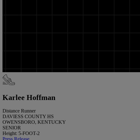
Karlee Hoffman
Distance Runner
DAVIESS COUNTY HS
OWENSBORO, KENTUCKY
SENIOR
Height: 5-FOOT-2
Press Release