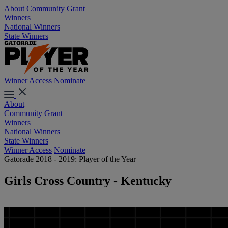
About
Community Grant
Winners
National Winners
State Winners
Winner Access
Nominate
About
Community Grant
Winners
National Winners
State Winners
Winner Access
Nominate
Gatorade 2018 - 2019: Player of the Year
Girls Cross Country - Kentucky