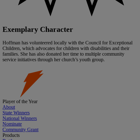
Exemplary Character
Hoffman has volunteered locally with the Council for Exceptional
Children, which advocates for children with disabilities and their
families. She has also donated her time to multiple community
service initiatives through her church’s youth group.
Player of the Year
About
State Winners
National Winners
Nominate
Community Grant
Products