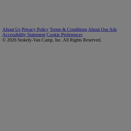
About Us
Privacy Policy
Terms & Conditions
About Our Ads
Accessibility Statement
Cookie Preferences
© 2026 Stokely-Van Camp, Inc. All Rights Reserved.