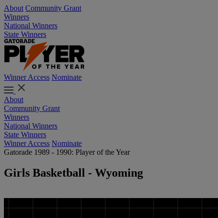
About
Community Grant
Winners
National Winners
State Winners
Winner Access
Nominate
About
Community Grant
Winners
National Winners
State Winners
Winner Access
Nominate
Gatorade 1989 - 1990: Player of the Year
Girls Basketball - Wyoming