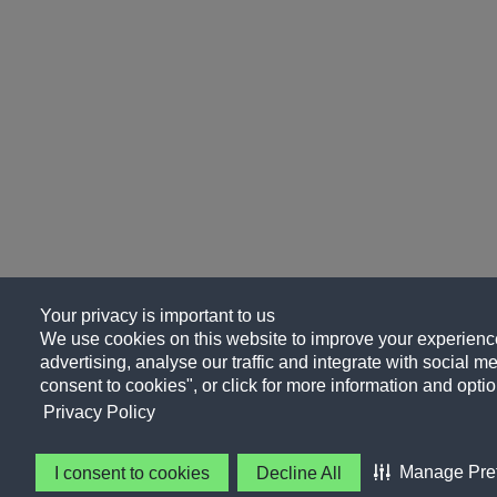
Your privacy is important to us
We use cookies on this website to improve your experience
advertising, analyse our traffic and integrate with social me
consent to cookies", or click for more information and optio
Privacy Policy
Manage Pre
I consent to cookies
Decline All