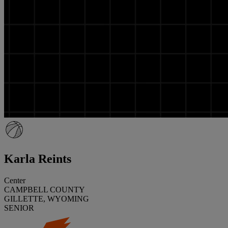
Karla Reints
Center
CAMPBELL COUNTY
GILLETTE, WYOMING
SENIOR