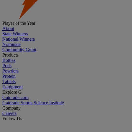
Player of the Year
About
State Winners
National Winners
Nominate
Community Grant
Products
Bottles
Pods
Powders
Protein
Tablets
Equipment
Explore G
Gatorade.com
Gatorade Sports Science Institute
Company
Careers
Follow Us