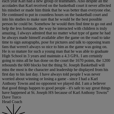
each year Karl had a new group of teammates. Also despite all the
accolades that Karl received on the basketball court it never affected
his mindset or made him think that he was better than everyone else.
He continued to put in countless hours on the basketball court and
into his studies to make sure that he would be the best possible
person he could be. Somehow he would then find time to go out and
help the less fortunate, the way he interacted with children is truly
amazing. I always admired that no matter what type of game he had
he always made himself available after the game on the road to take
time to sign autographs, pose for pictures and talk to opposing team
fans that weren't always so nice to him as the game was going on.
He is so mature for such a young man that he was able to graduate
High School in 3 years and maintain a 4.3 GPA. I am certainly
going to miss all he has done on the court the 1670 points, the 1200
rebounds the 600 blocks but the thing St. Joseph Basketball will
miss the most is the character and leadership he displayed from his
first day to his last day. I have always told people I was never
worried about winning or losing a game - since I had a Karl
Anthony Towns and no opponent we played did. I am a believer
that good things happen to good people - it's safe to say great things
have happened at St. Joseph HS because of Karl Anthony Towns”
Dave Turco
Head Coach