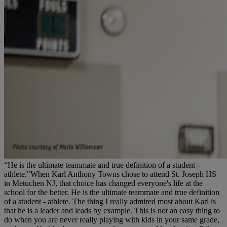
“He is the ultimate teammate and true definition of a student -
athlete."When Karl Anthony Towns chose to attend St. Joseph HS
in Metuchen NJ, that choice has changed everyone's life at the
school for the better. He is the ultimate teammate and true definition
of a student - athlete. The thing I really admired most about Karl is
that he is a leader and leads by example. This is not an easy thing to
do when you are never really playing with kids in your same grade,