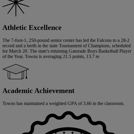
Athletic Excellence
The 7-foot-1, 250-pound senior center has led the Falcons to a 28-2
record and a berth in the state Tournament of Champions, scheduled
for March 20. The state's returning Gatorade Boys Basketball Player
of the Year, Towns is averaging 21.5 points, 13.7 re
Academic Achievement
Towns has maintained a weighted GPA of 3.66 in the classroom.