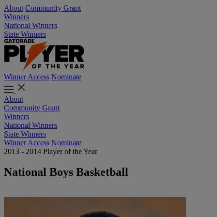
About
Community Grant
Winners
National Winners
State Winners
Winner Access
Nominate
About
Community Grant
Winners
National Winners
State Winners
Winner Access
Nominate
2013 - 2014 Player of the Year
National Boys Basketball