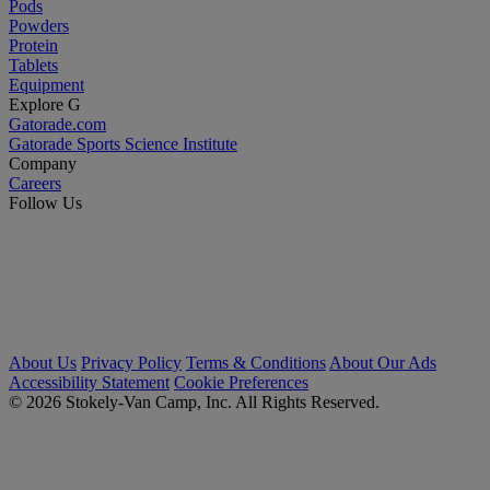
Pods
Powders
Protein
Tablets
Equipment
Explore G
Gatorade.com
Gatorade Sports Science Institute
Company
Careers
Follow Us
About Us
Privacy Policy
Terms & Conditions
About Our Ads
Accessibility Statement
Cookie Preferences
© 2026 Stokely-Van Camp, Inc. All Rights Reserved.