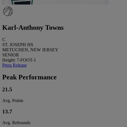
Karl-Anthony Towns
C
ST. JOSEPH HS
METUCHEN, NEW JERSEY
SENIOR
Height: 7-FOOT-1
Press Release
Peak Performance
21.5
Avg. Points
13.7
Avg. Rebounds