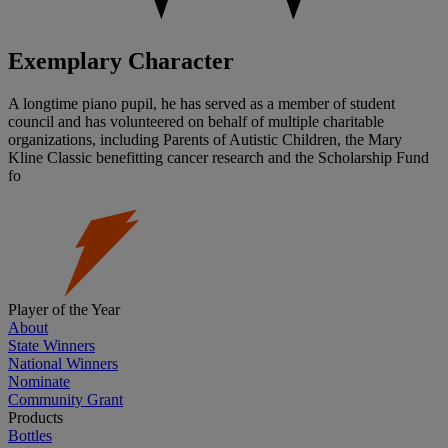
Exemplary Character
A longtime piano pupil, he has served as a member of student
council and has volunteered on behalf of multiple charitable
organizations, including Parents of Autistic Children, the Mary
Kline Classic benefitting cancer research and the Scholarship Fund
fo
Player of the Year
About
State Winners
National Winners
Nominate
Community Grant
Products
Bottles