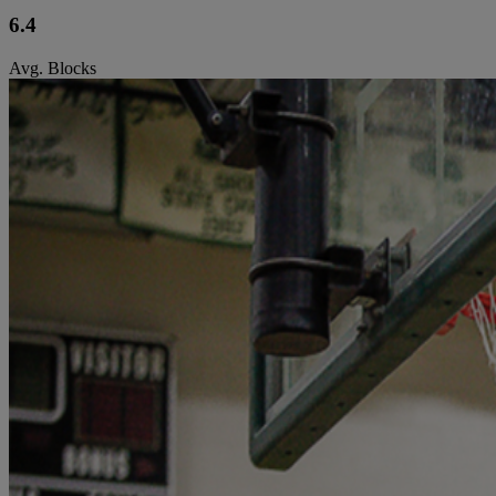
6.4
Avg. Blocks