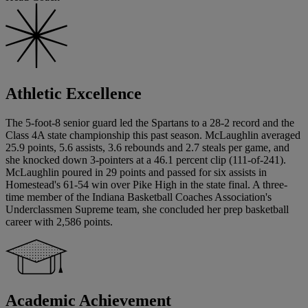
Athletic Excellence
The 5-foot-8 senior guard led the Spartans to a 28-2 record and the
Class 4A state championship this past season. McLaughlin averaged
25.9 points, 5.6 assists, 3.6 rebounds and 2.7 steals per game, and
she knocked down 3-pointers at a 46.1 percent clip (111-of-241).
McLaughlin poured in 29 points and passed for six assists in
Homestead's 61-54 win over Pike High in the state final. A three-
time member of the Indiana Basketball Coaches Association's
Underclassmen Supreme team, she concluded her prep basketball
career with 2,586 points.
Academic Achievement