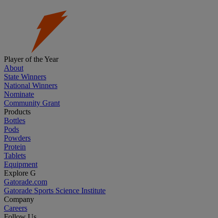
Player of the Year
About
State Winners
National Winners
Nominate
Community Grant
Products
Bottles
Pods
Powders
Protein
Tablets
Equipment
Explore G
Gatorade.com
Gatorade Sports Science Institute
Company
Careers
Follow Us