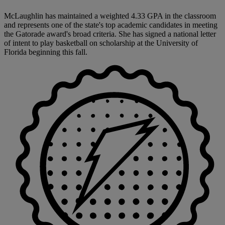
McLaughlin has maintained a weighted 4.33 GPA in the classroom
and represents one of the state's top academic candidates in meeting
the Gatorade award's broad criteria. She has signed a national letter
of intent to play basketball on scholarship at the University of
Florida beginning this fall.