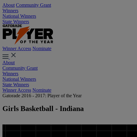
About
Community Grant
Winners
National Winners
State Winners
Winner Access
Nominate
About
Community Grant
Winners
National Winners
State Winners
Winner Access
Nominate
Gatorade 2016 - 2017: Player of the Year
Girls Basketball - Indiana