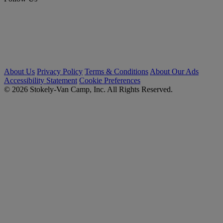
About Us
Privacy Policy
Terms & Conditions
About Our Ads
Accessibility Statement
Cookie Preferences
© 2026 Stokely-Van Camp, Inc. All Rights Reserved.