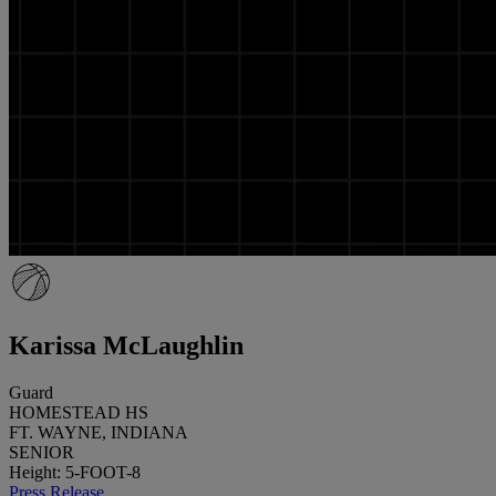
Karissa McLaughlin
Guard
HOMESTEAD HS
FT. WAYNE, INDIANA
SENIOR
Height: 5-FOOT-8
Press Release