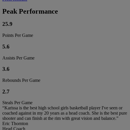
Peak Performance
25.9
Points Per Game
5.6
Assists Per Game
3.6
Rebounds Per Game
2.7
Steals Per Game
“Karissa is the best high school girls basketball player I've seen or
coached against in my 20 years as a head coach. She is the best pure
shooter and can finish at the rim with great vision and balance.”
Eric Thornton
Head Coach