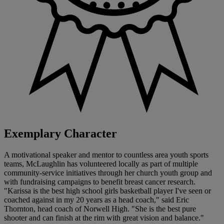
Exemplary Character
A motivational speaker and mentor to countless area youth sports
teams, McLaughlin has volunteered locally as part of multiple
community-service initiatives through her church youth group and
with fundraising campaigns to benefit breast cancer research.
"Karissa is the best high school girls basketball player I've seen or
coached against in my 20 years as a head coach," said Eric
Thornton, head coach of Norwell High. "She is the best pure
shooter and can finish at the rim with great vision and balance."