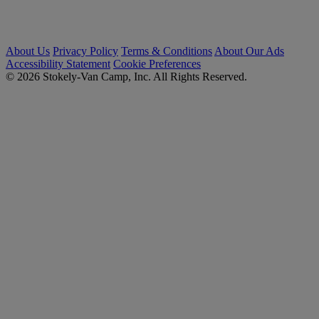
About Us
Privacy Policy
Terms & Conditions
About Our Ads
Accessibility Statement
Cookie Preferences
© 2026 Stokely-Van Camp, Inc. All Rights Reserved.