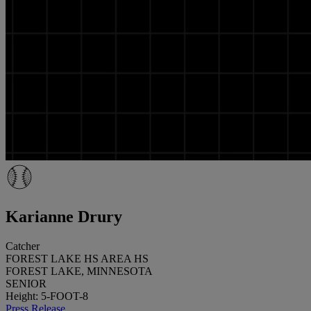
Karianne Drury
Catcher
FOREST LAKE HS AREA HS
FOREST LAKE, MINNESOTA
SENIOR
Height: 5-FOOT-8
Press Release