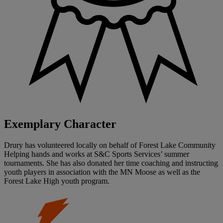
Exemplary Character
Drury has volunteered locally on behalf of Forest Lake Community
Helping hands and works at S&C Sports Services’ summer
tournaments. She has also donated her time coaching and instructing
youth players in association with the MN Moose as well as the
Forest Lake High youth program.