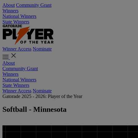
About
Community Grant
Winners
National Winners
State Winners
Winner Access
Nominate
About
Community Grant
Winners
National Winners
State Winners
Winner Access
Nominate
Gatorade 2025 - 2026: Player of the Year
Softball - Minnesota