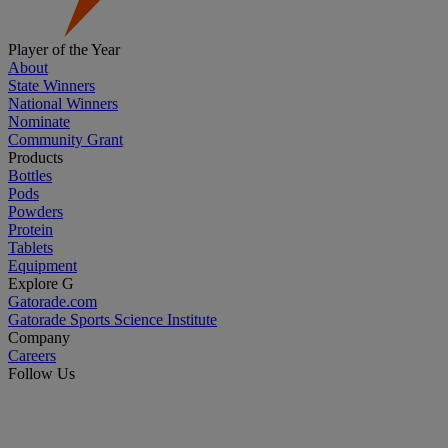
Player of the Year
About
State Winners
National Winners
Nominate
Community Grant
Products
Bottles
Pods
Powders
Protein
Tablets
Equipment
Explore G
Gatorade.com
Gatorade Sports Science Institute
Company
Careers
Follow Us