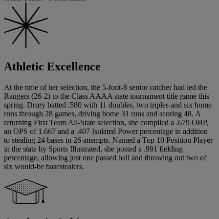
Athletic Excellence
At the time of her selection, the 5-foot-8 senior catcher had led the
Rangers (26-2) to the Class AAAA state tournament title game this
spring. Drury batted .580 with 11 doubles, two triples and six home
runs through 28 games, driving home 31 runs and scoring 48. A
returning First Team All-State selection, she compiled a .679 OBP,
an OPS of 1.667 and a .407 Isolated Power percentage in addition
to stealing 24 bases in 26 attempts. Named a Top 10 Position Player
in the state by Sports Illustrated, she posted a .991 fielding
percentage, allowing just one passed ball and throwing out two of
six would-be basestealers.