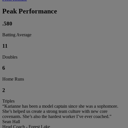
Peak Performance
.580
Batting Average
11
Doubles
6
Home Runs
2
Triples
“Karianne has been a model captain since she was a sophomore.
She’s helped us create a strong team culture with new core
covenants. She’s also the hardest worker I’ve ever coached.”
Sean Hall
Head Coach - Forest Lake