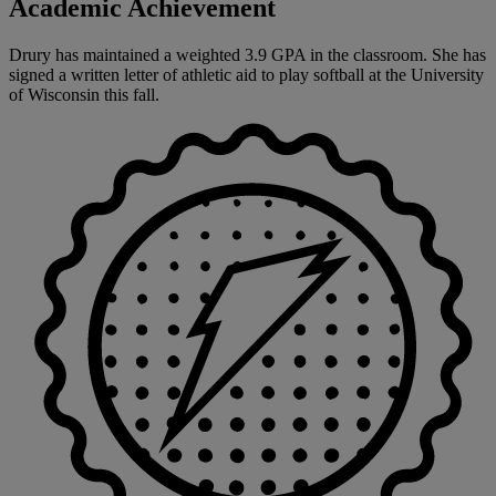
Academic Achievement
Drury has maintained a weighted 3.9 GPA in the classroom. She has
signed a written letter of athletic aid to play softball at the University
of Wisconsin this fall.