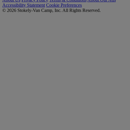
Accessibility Statement
Cookie Preferences
© 2026 Stokely-Van Camp, Inc. All Rights Reserved.