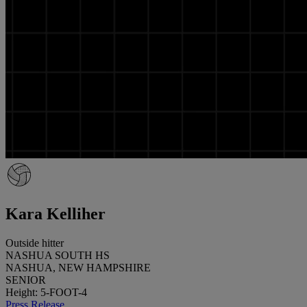
Kara Kelliher
Outside hitter
NASHUA SOUTH HS
NASHUA, NEW HAMPSHIRE
SENIOR
Height: 5-FOOT-4
Press Release