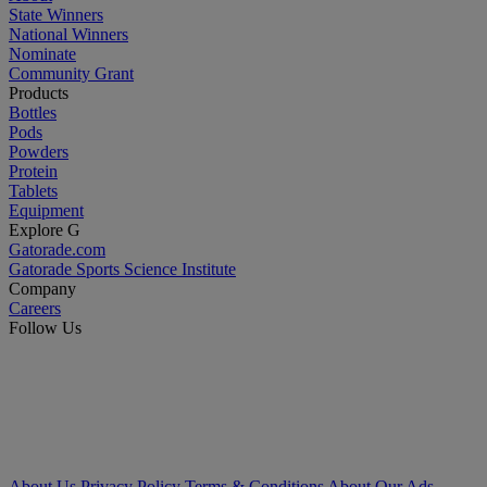
State Winners
National Winners
Nominate
Community Grant
Products
Bottles
Pods
Powders
Protein
Tablets
Equipment
Explore G
Gatorade.com
Gatorade Sports Science Institute
Company
Careers
Follow Us
About Us
Privacy Policy
Terms & Conditions
About Our Ads