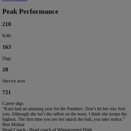
Peak Performance
218
Kills
163
Digs
28
Service aces
721
Career digs
“Kara had an amazing year for the Panthers. Don’t let her size fool
you. Although she isn’t the tallest on the team, I think she jumps the
highest. The first time you see her attack the ball, you take notice.”
Ben Molnar
Head Coach - Head coach of Winnacunnet High