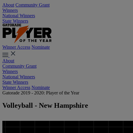
About
Community Grant
Winners
National Winners
State Winners
Winner Access
Nominate
About
Community Grant
Winners
National Winners
State Winners
Winner Access
Nominate
Gatorade 2019 - 2020: Player of the Year
Volleyball - New Hampshire