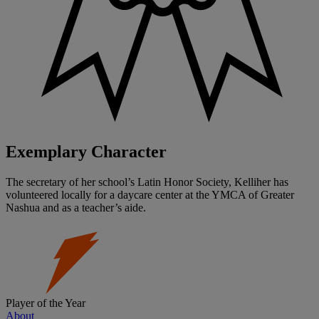
Exemplary Character
The secretary of her school’s Latin Honor Society, Kelliher has
volunteered locally for a daycare center at the YMCA of Greater
Nashua and as a teacher’s aide.
Player of the Year
About