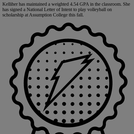
Kelliher has maintained a weighted 4.54 GPA in the classroom. She
has signed a National Letter of Intent to play volleyball on
scholarship at Assumption College this fall.