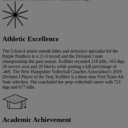
Athletic Excellence
The 5-foot-4 senior outside hitter and defensive specialist led the
Purple Panthers to a 21-0 record and the Division I state
championship this past season. Kelliher recorded 218 kills, 163 digs,
28 service aces and 20 blocks while posting a kill percentage of
.469. The New Hampshire Volleyball Coaches Association’s 2019
Division I Player of the Year, Kelliher is a three-time First Team All-
State selection. She concluded her prep volleyball career with 721
digs and 677 kills.
Academic Achievement