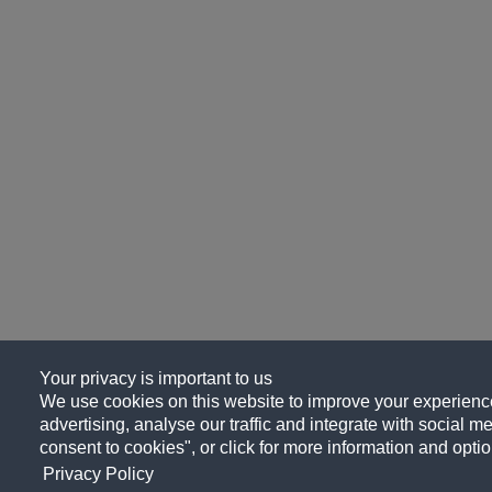
Your privacy is important to us
We use cookies on this website to improve your experience
advertising, analyse our traffic and integrate with social me
consent to cookies", or click for more information and optio
Privacy Policy