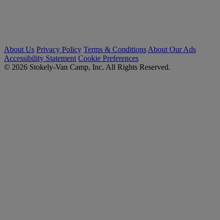
About Us
Privacy Policy
Terms & Conditions
About Our Ads
Accessibility Statement
Cookie Preferences
© 2026 Stokely-Van Camp, Inc. All Rights Reserved.