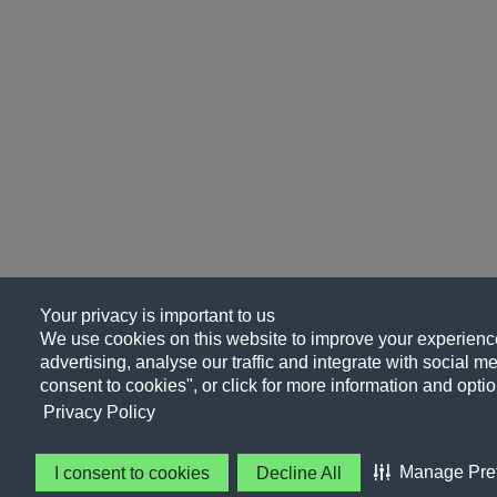
Your privacy is important to us
We use cookies on this website to improve your experience
advertising, analyse our traffic and integrate with social me
consent to cookies", or click for more information and optio
Privacy Policy
Manage Pre
I consent to cookies
Decline All