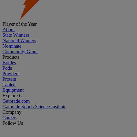
Player of the Year
About
State Winners
National Winners
Nominate
Community Grant
Products
Bottles
Pods
Powders
Protein
Tablets
Equipment
Explore G
Gatorade.com
Gatorade Sports Science Institute
Company
Careers
Follow Us