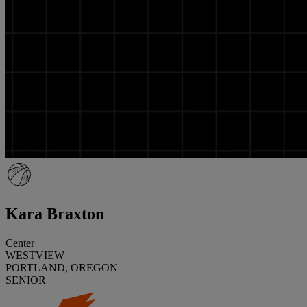
Kara Braxton
Center
WESTVIEW
PORTLAND, OREGON
SENIOR