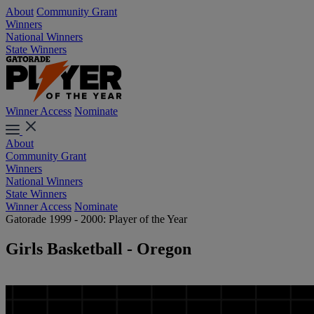
About
Community Grant
Winners
National Winners
State Winners
Winner Access
Nominate
About
Community Grant
Winners
National Winners
State Winners
Winner Access
Nominate
Gatorade 1999 - 2000: Player of the Year
Girls Basketball - Oregon