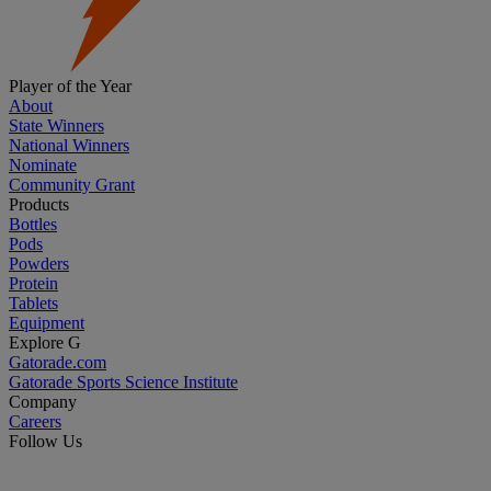
Player of the Year
About
State Winners
National Winners
Nominate
Community Grant
Products
Bottles
Pods
Powders
Protein
Tablets
Equipment
Explore G
Gatorade.com
Gatorade Sports Science Institute
Company
Careers
Follow Us