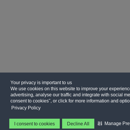
Your privacy is important to us
We use cookies on this website to improve your experience
advertising, analyse our traffic and integrate with social me
consent to cookies", or click for more information and optio
Privacy Policy
Manage Pre
I consent to cookies
Decline All