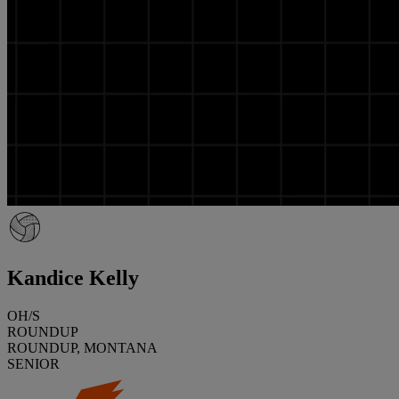
Kandice Kelly
OH/S
ROUNDUP
ROUNDUP, MONTANA
SENIOR