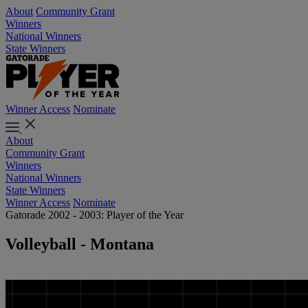
About
Community Grant
Winners
National Winners
State Winners
Winner Access
Nominate
About
Community Grant
Winners
National Winners
State Winners
Winner Access
Nominate
Gatorade 2002 - 2003: Player of the Year
Volleyball - Montana