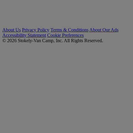
About Us
Privacy Policy
Terms & Conditions
About Our Ads
Accessibility Statement
Cookie Preferences
© 2026 Stokely-Van Camp, Inc. All Rights Reserved.