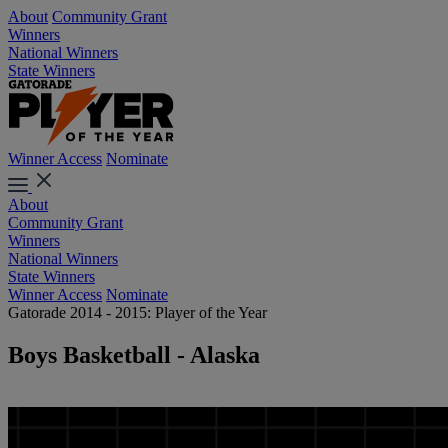
About
Community Grant
Winners
National Winners
State Winners
Winner Access
Nominate
About
Community Grant
Winners
National Winners
State Winners
Winner Access
Nominate
Gatorade 2014 - 2015: Player of the Year
Boys Basketball - Alaska