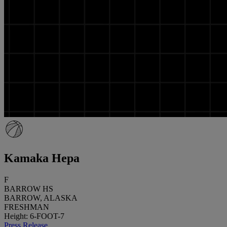
Kamaka Hepa
F
BARROW HS
BARROW, ALASKA
FRESHMAN
Height: 6-FOOT-7
Press Release