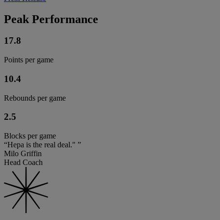
Peak Performance
17.8
Points per game
10.4
Rebounds per game
2.5
Blocks per game
“Hepa is the real deal." ”
Milo Griffin
Head Coach