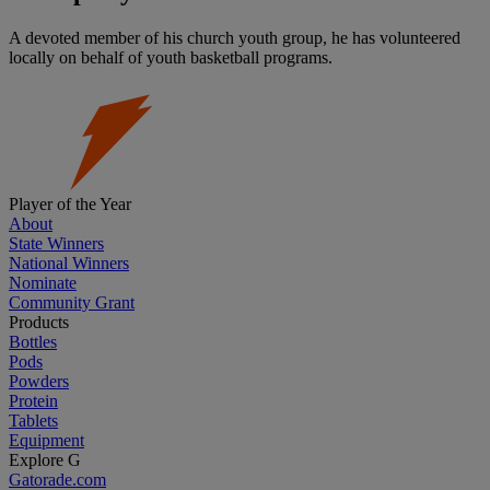
A devoted member of his church youth group, he has volunteered
locally on behalf of youth basketball programs.
Player of the Year
About
State Winners
National Winners
Nominate
Community Grant
Products
Bottles
Pods
Powders
Protein
Tablets
Equipment
Explore G
Gatorade.com