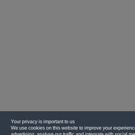
Your privacy is important to us
We use cookies on this website to improve your experience
advertising, analyse our traffic and integrate with social me