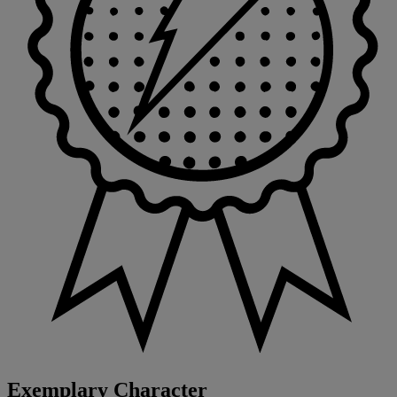
Exemplary Character