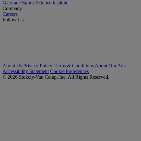
Gatorade Sports Science Institute
Company
Careers
Follow Us
About Us
Privacy Policy
Terms & Conditions
About Our Ads
Accessibility Statement
Cookie Preferences
© 2026 Stokely-Van Camp, Inc. All Rights Reserved.