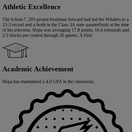
Athletic Excellence
The 6-foot-7, 205-pound freshman forward had led the Whalers to a
23-3 record and a berth in the Class 3A state quarterfinals at the time
of his selection. Hepa was averaging 17.8 points, 10.4 rebounds and
2.5 blocks per contest through 26 games. A First
Academic Achievement
Hepa has maintained a 4.0 GPA in the classroom.