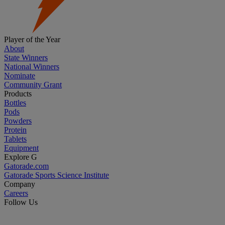
Player of the Year
About
State Winners
National Winners
Nominate
Community Grant
Products
Bottles
Pods
Powders
Protein
Tablets
Equipment
Explore G
Gatorade.com
Gatorade Sports Science Institute
Company
Careers
Follow Us