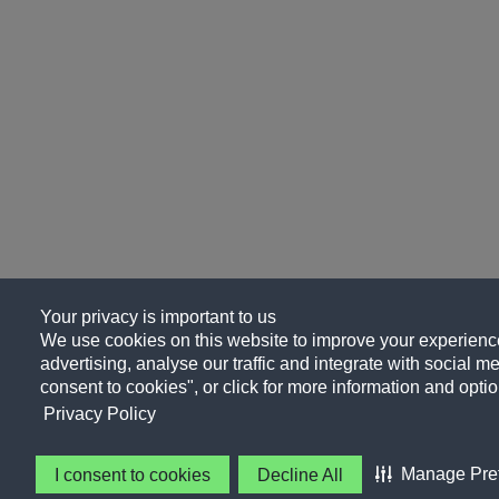
Your privacy is important to us
We use cookies on this website to improve your experience
advertising, analyse our traffic and integrate with social me
consent to cookies", or click for more information and optio
Privacy Policy
Manage Pre
I consent to cookies
Decline All