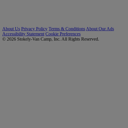
About Us
Privacy Policy
Terms & Conditions
About Our Ads
Accessibility Statement
Cookie Preferences
© 2026 Stokely-Van Camp, Inc. All Rights Reserved.