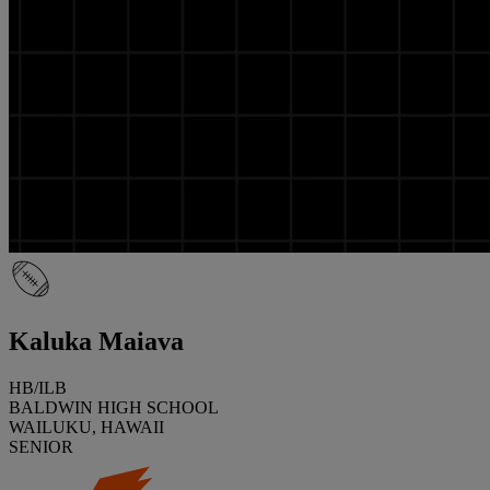
Kaluka Maiava
HB/ILB
BALDWIN HIGH SCHOOL
WAILUKU, HAWAII
SENIOR