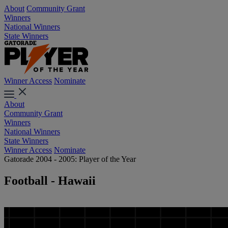
About
Community Grant
Winners
National Winners
State Winners
Winner Access
Nominate
About
Community Grant
Winners
National Winners
State Winners
Winner Access
Nominate
Gatorade 2004 - 2005: Player of the Year
Football - Hawaii