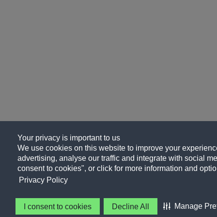
Your privacy is important to us
We use cookies on this website to improve your experience
advertising, analyse our traffic and integrate with social me
consent to cookies", or click for more information and optio
Privacy Policy
Manage Pre
I consent to cookies
Decline All