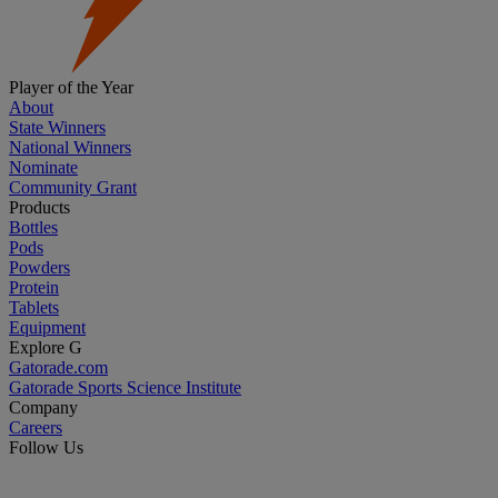
Player of the Year
About
State Winners
National Winners
Nominate
Community Grant
Products
Bottles
Pods
Powders
Protein
Tablets
Equipment
Explore G
Gatorade.com
Gatorade Sports Science Institute
Company
Careers
Follow Us