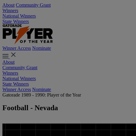
About
Community Grant
Winners
National Winners
State Winners
Winner Access
Nominate
About
Community Grant
Winners
National Winners
State Winners
Winner Access
Nominate
Gatorade 1989 - 1990: Player of the Year
Football - Nevada