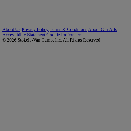
About Us
Privacy Policy
Terms & Conditions
About Our Ads
Accessibility Statement
Cookie Preferences
© 2026 Stokely-Van Camp, Inc. All Rights Reserved.