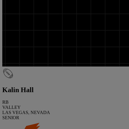
Kalin Hall
RB
VALLEY
LAS VEGAS, NEVADA
SENIOR