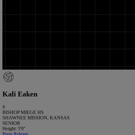
Kali Eaken
S
BISHOP MIEGE HS
SHAWNEE MISSION, KANSAS
SENIOR
Height: 5'9"
Press Release