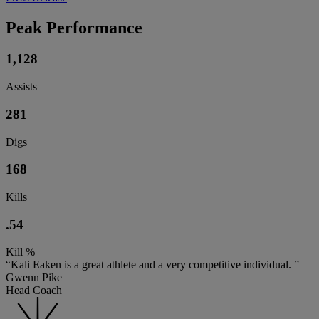
Peak Performance
1,128
Assists
281
Digs
168
Kills
.54
Kill %
“Kali Eaken is a great athlete and a very competitive individual. ”
Gwenn Pike
Head Coach