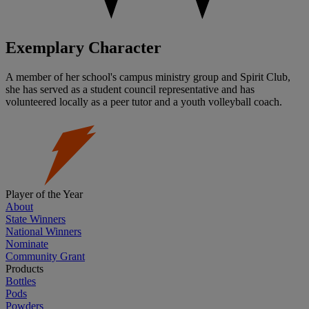
Exemplary Character
A member of her school's campus ministry group and Spirit Club,
she has served as a student council representative and has
volunteered locally as a peer tutor and a youth volleyball coach.
Player of the Year
About
State Winners
National Winners
Nominate
Community Grant
Products
Bottles
Pods
Powders