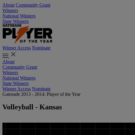
About
Community Grant
Winners
National Winners
State Winners
Winner Access
Nominate
About
Community Grant
Winners
National Winners
State Winners
Winner Access
Nominate
Gatorade 2013 - 2014: Player of the Year
Volleyball - Kansas