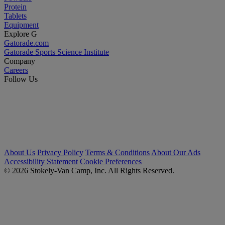
Protein
Tablets
Equipment
Explore G
Gatorade.com
Gatorade Sports Science Institute
Company
Careers
Follow Us
About Us
Privacy Policy
Terms & Conditions
About Our Ads
Accessibility Statement
Cookie Preferences
© 2026 Stokely-Van Camp, Inc. All Rights Reserved.