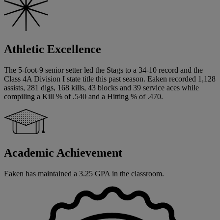
Athletic Excellence
The 5-foot-9 senior setter led the Stags to a 34-10 record and the
Class 4A Division I state title this past season. Eaken recorded 1,128
assists, 281 digs, 168 kills, 43 blocks and 39 service aces while
compiling a Kill % of .540 and a Hitting % of .470.
Academic Achievement
Eaken has maintained a 3.25 GPA in the classroom.