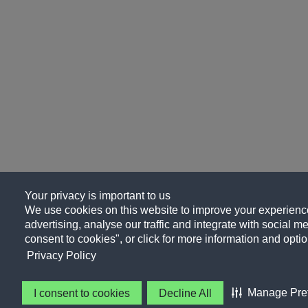
Your privacy is important to us
We use cookies on this website to improve your experience
advertising, analyse our traffic and integrate with social me
consent to cookies", or click for more information and optio
Privacy Policy
Manage Pre
I consent to cookies
Decline All