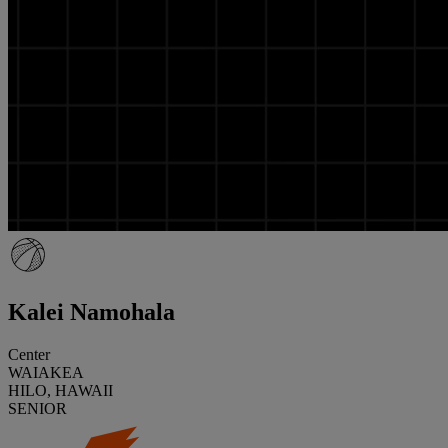
Kalei Namohala
Center
WAIAKEA
HILO, HAWAII
SENIOR