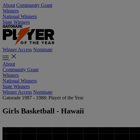
About
Community Grant
Winners
National Winners
State Winners
Winner Access
Nominate
About
Community Grant
Winners
National Winners
State Winners
Winner Access
Nominate
Gatorade 1987 - 1988: Player of the Year
Girls Basketball - Hawaii