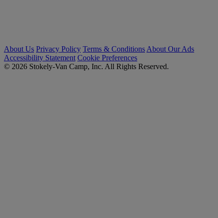
About Us
Privacy Policy
Terms & Conditions
About Our Ads
Accessibility Statement
Cookie Preferences
© 2026 Stokely-Van Camp, Inc. All Rights Reserved.