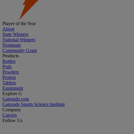
Player of the Year
About
State Winners
National Winners
Nominate
Community Grant
Products
Bottles
Pods
Powders
Protein
Tablets
Equipment
Explore G
Gatorade.com
Gatorade Sports Science Institute
Company
Careers
Follow Us