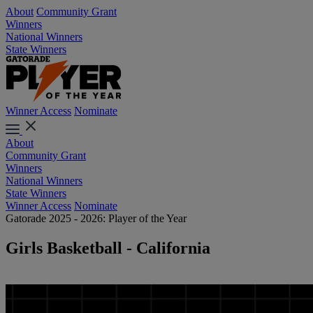
About
Community Grant
Winners
National Winners
State Winners
Winner Access
Nominate
About
Community Grant
Winners
National Winners
State Winners
Winner Access
Nominate
Gatorade 2025 - 2026: Player of the Year
Girls Basketball - California