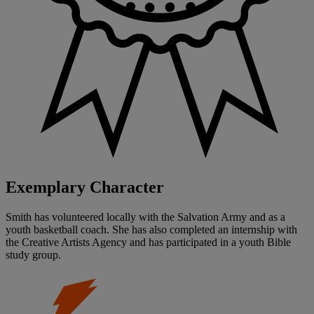
Exemplary Character
Smith has volunteered locally with the Salvation Army and as a
youth basketball coach. She has also completed an internship with
the Creative Artists Agency and has participated in a youth Bible
study group.