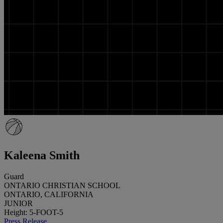
Kaleena Smith
Guard
ONTARIO CHRISTIAN SCHOOL
ONTARIO, CALIFORNIA
JUNIOR
Height: 5-FOOT-5
Press Release