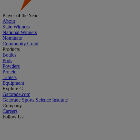
Player of the Year
About
State Winners
National Winners
Nominate
Community Grant
Products
Bottles
Pods
Powders
Protein
Tablets
Equipment
Explore G
Gatorade.com
Gatorade Sports Science Institute
Company
Careers
Follow Us