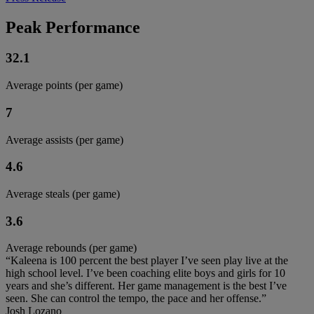
Peak Performance
32.1
Average points (per game)
7
Average assists (per game)
4.6
Average steals (per game)
3.6
Average rebounds (per game)
“Kaleena is 100 percent the best player I’ve seen play live at the
high school level. I’ve been coaching elite boys and girls for 10
years and she’s different. Her game management is the best I’ve
seen. She can control the tempo, the pace and her offense.”
Josh Lozano