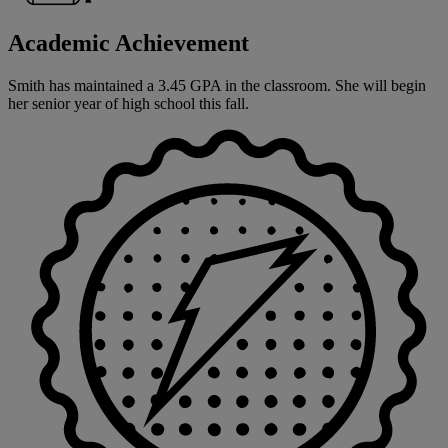
Academic Achievement
Smith has maintained a 3.45 GPA in the classroom. She will begin
her senior year of high school this fall.