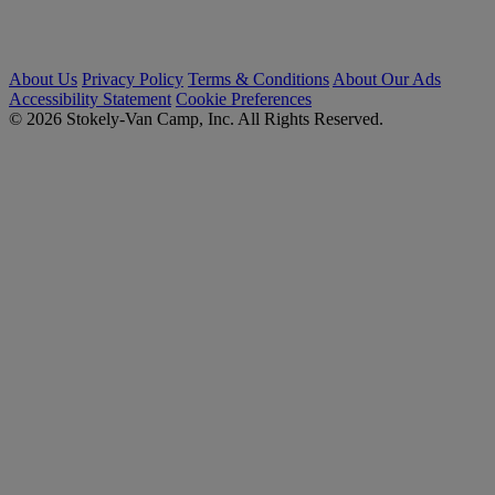
About Us
Privacy Policy
Terms & Conditions
About Our Ads
Accessibility Statement
Cookie Preferences
© 2026 Stokely-Van Camp, Inc. All Rights Reserved.