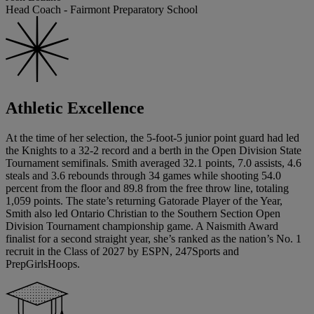
Head Coach - Fairmont Preparatory School
Athletic Excellence
At the time of her selection, the 5-foot-5 junior point guard had led
the Knights to a 32-2 record and a berth in the Open Division State
Tournament semifinals. Smith averaged 32.1 points, 7.0 assists, 4.6
steals and 3.6 rebounds through 34 games while shooting 54.0
percent from the floor and 89.8 from the free throw line, totaling
1,059 points. The state’s returning Gatorade Player of the Year,
Smith also led Ontario Christian to the Southern Section Open
Division Tournament championship game. A Naismith Award
finalist for a second straight year, she’s ranked as the nation’s No. 1
recruit in the Class of 2027 by ESPN, 247Sports and
PrepGirlsHoops.