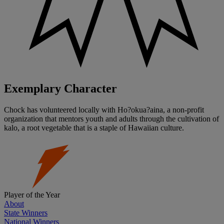
Exemplary Character
Chock has volunteered locally with Ho?okua?aina, a non-profit
organization that mentors youth and adults through the cultivation of
kalo, a root vegetable that is a staple of Hawaiian culture.
Player of the Year
About
State Winners
National Winners