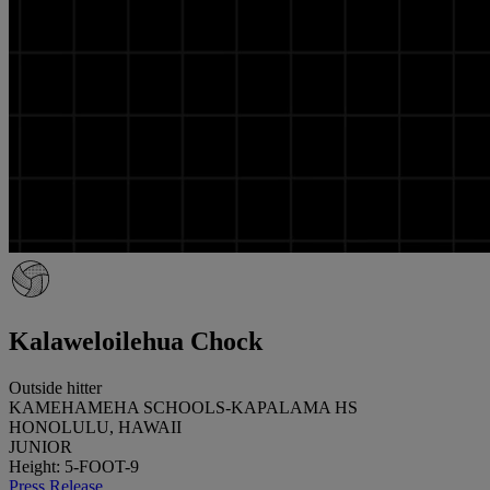
Kalaweloilehua Chock
Outside hitter
KAMEHAMEHA SCHOOLS-KAPALAMA HS
HONOLULU, HAWAII
JUNIOR
Height: 5-FOOT-9
Press Release