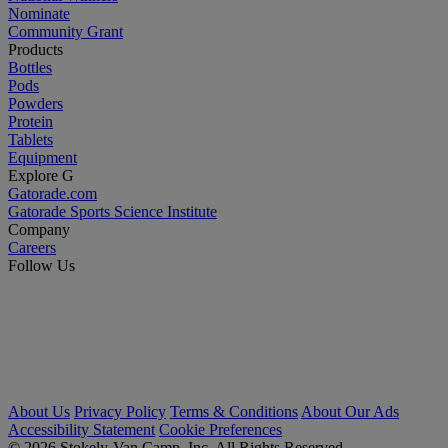
Nominate
Community Grant
Products
Bottles
Pods
Powders
Protein
Tablets
Equipment
Explore G
Gatorade.com
Gatorade Sports Science Institute
Company
Careers
Follow Us
About Us
Privacy Policy
Terms & Conditions
About Our Ads
Accessibility Statement
Cookie Preferences
© 2026 Stokely-Van Camp, Inc. All Rights Reserved.