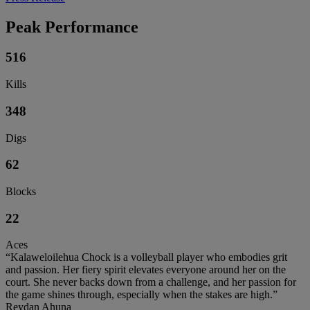
Peak Performance
516
Kills
348
Digs
62
Blocks
22
Aces
“Kalaweloilehua Chock is a volleyball player who embodies grit
and passion. Her fiery spirit elevates everyone around her on the
court. She never backs down from a challenge, and her passion for
the game shines through, especially when the stakes are high.”
Reydan Ahuna