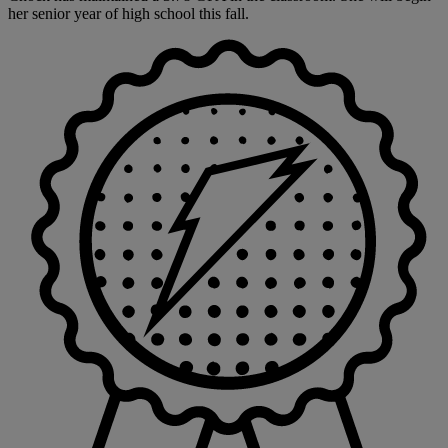
her senior year of high school this fall.