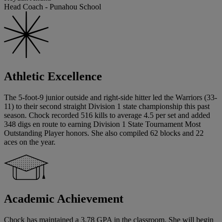
Head Coach - Punahou School
Athletic Excellence
The 5-foot-9 junior outside and right-side hitter led the Warriors (33-
11) to their second straight Division 1 state championship this past
season. Chock recorded 516 kills to average 4.5 per set and added
348 digs en route to earning Division 1 State Tournament Most
Outstanding Player honors. She also compiled 62 blocks and 22
aces on the year.
Academic Achievement
Chock has maintained a 3.78 GPA in the classroom. She will begin