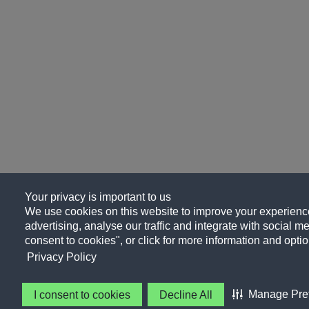
Your privacy is important to us
We use cookies on this website to improve your experience
advertising, analyse our traffic and integrate with social me
consent to cookies", or click for more information and optio
Privacy Policy
Manage Pre
I consent to cookies
Decline All