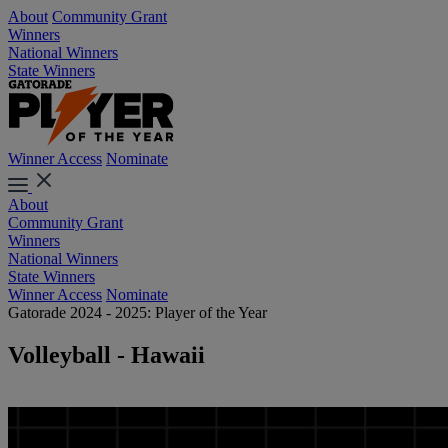
About
Community Grant
Winners
National Winners
State Winners
Winner Access
Nominate
About
Community Grant
Winners
National Winners
State Winners
Winner Access
Nominate
Gatorade 2024 - 2025: Player of the Year
Volleyball - Hawaii