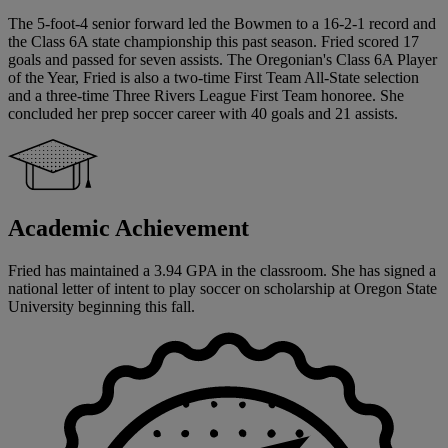
The 5-foot-4 senior forward led the Bowmen to a 16-2-1 record and
the Class 6A state championship this past season. Fried scored 17
goals and passed for seven assists. The Oregonian's Class 6A Player
of the Year, Fried is also a two-time First Team All-State selection
and a three-time Three Rivers League First Team honoree. She
concluded her prep soccer career with 40 goals and 21 assists.
Academic Achievement
Fried has maintained a 3.94 GPA in the classroom. She has signed a
national letter of intent to play soccer on scholarship at Oregon State
University beginning this fall.