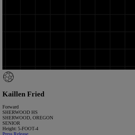
Kaillen Fried
Forward
SHERWOOD HS
SHERWOOD, OREGON
SENIOR
Height: 5-FOOT-4
Press Release