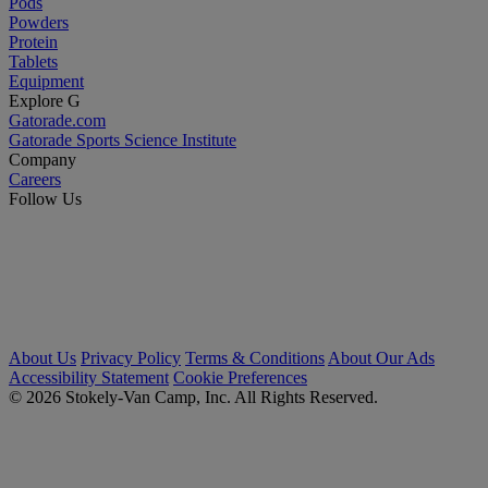
Pods
Powders
Protein
Tablets
Equipment
Explore G
Gatorade.com
Gatorade Sports Science Institute
Company
Careers
Follow Us
About Us
Privacy Policy
Terms & Conditions
About Our Ads
Accessibility Statement
Cookie Preferences
© 2026 Stokely-Van Camp, Inc. All Rights Reserved.