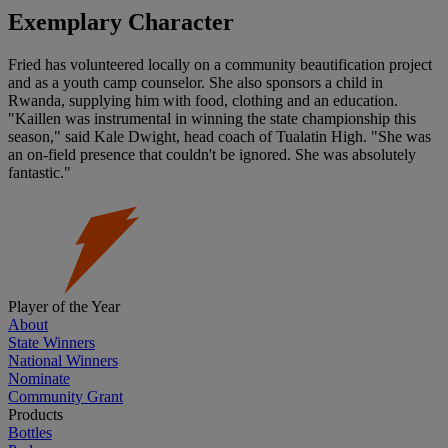
Exemplary Character
Fried has volunteered locally on a community beautification project
and as a youth camp counselor. She also sponsors a child in
Rwanda, supplying him with food, clothing and an education.
"Kaillen was instrumental in winning the state championship this
season," said Kale Dwight, head coach of Tualatin High. "She was
an on-field presence that couldn't be ignored. She was absolutely
fantastic."
Player of the Year
About
State Winners
National Winners
Nominate
Community Grant
Products
Bottles