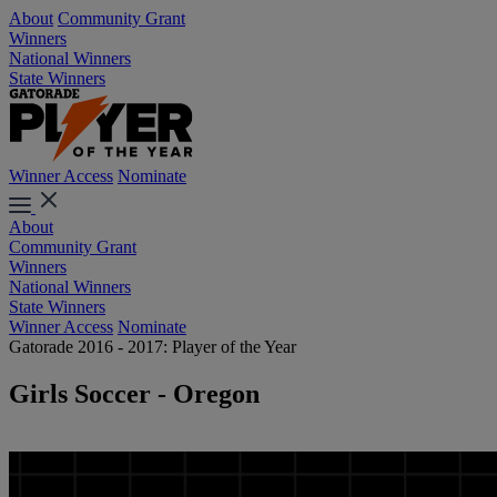
About
Community Grant
Winners
National Winners
State Winners
Winner Access
Nominate
About
Community Grant
Winners
National Winners
State Winners
Winner Access
Nominate
Gatorade 2016 - 2017: Player of the Year
Girls Soccer - Oregon