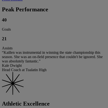
Peak Performance
40
Goals
21
Assists
“Kaillen was instrumental in winning the state championship this
season. She was an on-field presence that couldn't be ignored. She
was absolutely fantastic.”
Kale Dwight
Head Coach at Tualatin High
Athletic Excellence