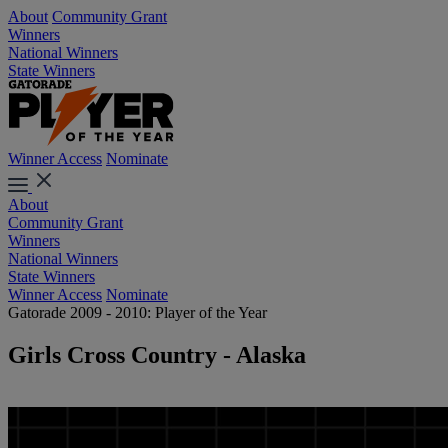
About
Community Grant
Winners
National Winners
State Winners
Winner Access
Nominate
About
Community Grant
Winners
National Winners
State Winners
Winner Access
Nominate
Gatorade 2009 - 2010: Player of the Year
Girls Cross Country - Alaska