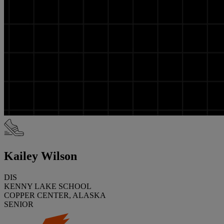
Kailey Wilson
DIS
KENNY LAKE SCHOOL
COPPER CENTER, ALASKA
SENIOR