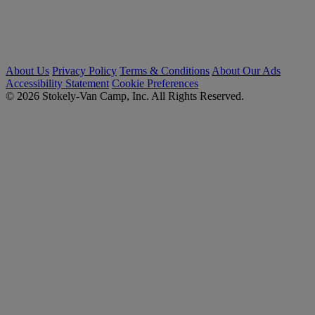
About Us
Privacy Policy
Terms & Conditions
About Our Ads
Accessibility Statement
Cookie Preferences
© 2026 Stokely-Van Camp, Inc. All Rights Reserved.