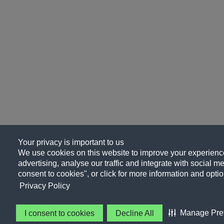
Your privacy is important to us
We use cookies on this website to improve your experience
advertising, analyse our traffic and integrate with social me
consent to cookies", or click for more information and optio
Privacy Policy
Manage Pre
I consent to cookies
Decline All