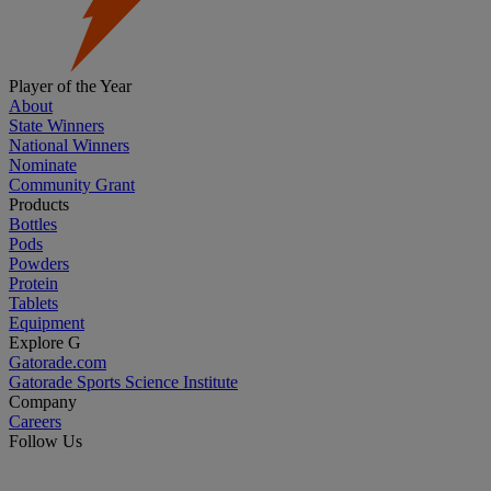
Player of the Year
About
State Winners
National Winners
Nominate
Community Grant
Products
Bottles
Pods
Powders
Protein
Tablets
Equipment
Explore G
Gatorade.com
Gatorade Sports Science Institute
Company
Careers
Follow Us