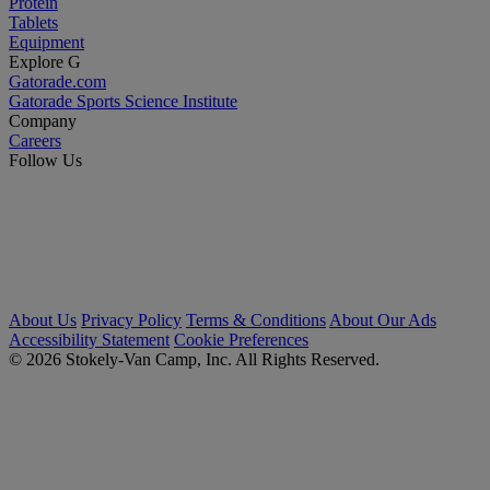
Protein
Tablets
Equipment
Explore G
Gatorade.com
Gatorade Sports Science Institute
Company
Careers
Follow Us
About Us
Privacy Policy
Terms & Conditions
About Our Ads
Accessibility Statement
Cookie Preferences
© 2026 Stokely-Van Camp, Inc. All Rights Reserved.