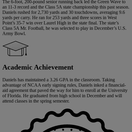
The 6-foot, 200-pound senior running back led the Green Wave to
an 11-3 record and the Class 5A state championship this past season.
Daniels rushed for 2,730 yards and 30 touchdowns, averaging 9.6
yards per carry. He ran for 253 yards and three scores in West
Point’s 35-7 win over Laurel High in the state final. The state’s
Class 5A Mr. Football, he was selected to play in December’s U.S.
Army Bowl.
Academic Achievement
Daniels has maintained a 3.26 GPA in the classroom. Taking
advantage of NCAA early signing rules, Daniels inked a financial-
aid agreement that paved the way for him to enroll at the University
of Florida. He graduated from high school in December and will
attend classes in the spring semester.