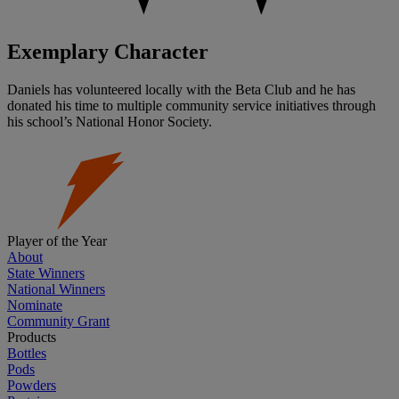
Exemplary Character
Daniels has volunteered locally with the Beta Club and he has
donated his time to multiple community service initiatives through
his school’s National Honor Society.
Player of the Year
About
State Winners
National Winners
Nominate
Community Grant
Products
Bottles
Pods
Powders