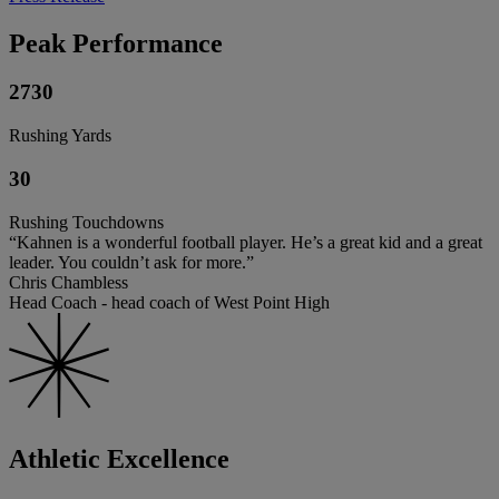
Peak Performance
2730
Rushing Yards
30
Rushing Touchdowns
“Kahnen is a wonderful football player. He’s a great kid and a great
leader. You couldn’t ask for more.”
Chris Chambless
Head Coach - head coach of West Point High
Athletic Excellence