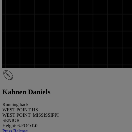
Kahnen Daniels
Running back
WEST POINT HS
WEST POINT, MISSISSIPPI
SENIOR
Height: 6-FOOT-0
Press Release