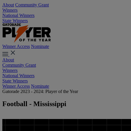
About
Community Grant
Winners
National Winners
State Winners
Winner Access
Nominate
About
Community Grant
Winners
National Winners
State Winners
Winner Access
Nominate
Gatorade 2023 - 2024: Player of the Year
Football - Mississippi