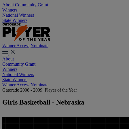
About
Community Grant
Winners
National Winners
State Winners
Winner Access
Nominate
About
Community Grant
Winners
National Winners
State Winners
Winner Access
Nominate
Gatorade 2008 - 2009: Player of the Year
Girls Basketball - Nebraska