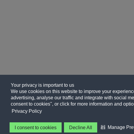
Your privacy is important to us
We use cookies on this website to improve your experience
advertising, analyse our traffic and integrate with social me
consent to cookies", or click for more information and optio
Privacy Policy
Manage Pre
I consent to cookies
Decline All