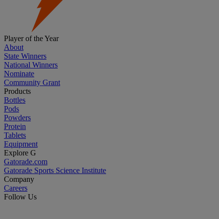
Player of the Year
About
State Winners
National Winners
Nominate
Community Grant
Products
Bottles
Pods
Powders
Protein
Tablets
Equipment
Explore G
Gatorade.com
Gatorade Sports Science Institute
Company
Careers
Follow Us