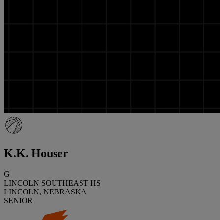
K.K. Houser
G
LINCOLN SOUTHEAST HS
LINCOLN, NEBRASKA
SENIOR