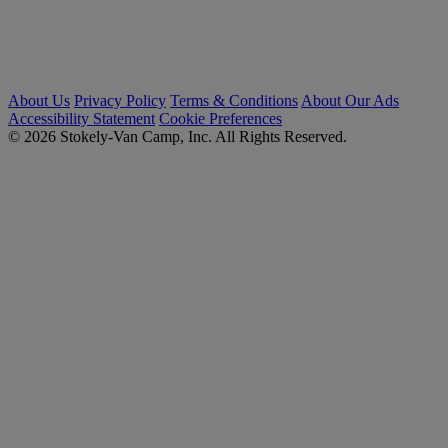
About Us
Privacy Policy
Terms & Conditions
About Our Ads
Accessibility Statement
Cookie Preferences
© 2026 Stokely-Van Camp, Inc. All Rights Reserved.