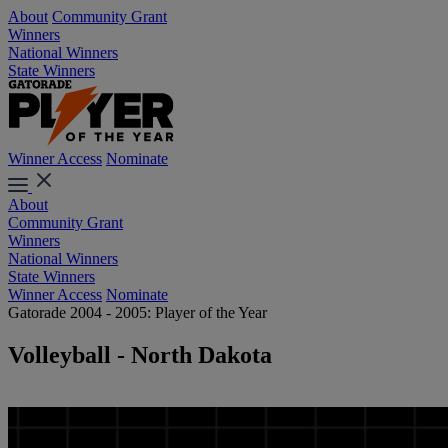
About
Community Grant
Winners
National Winners
State Winners
Winner Access
Nominate
About
Community Grant
Winners
National Winners
State Winners
Winner Access
Nominate
Gatorade 2004 - 2005: Player of the Year
Volleyball - North Dakota