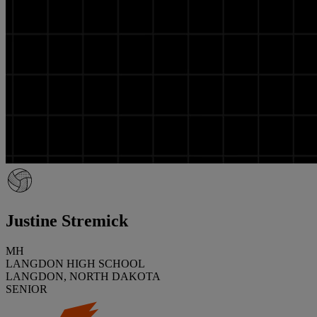
Justine Stremick
MH
LANGDON HIGH SCHOOL
LANGDON, NORTH DAKOTA
SENIOR