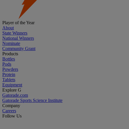
Player of the Year
About
State Winners
National Winners
Nominate
Community Grant
Products
Bottles
Pods
Powders
Protein
Tablets
Equipment
Explore G
Gatorade.com
Gatorade Sports Science Institute
Company
Careers
Follow Us