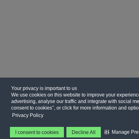
Your privacy is important to us
We use cookies on this website to improve your experience
advertising, analyse our traffic and integrate with social me
consent to cookies", or click for more information and optio
Privacy Policy
Manage Pre
I consent to cookies
Decline All