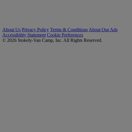
About Us
Privacy Policy
Terms & Conditions
About Our Ads
Accessibility Statement
Cookie Preferences
© 2026 Stokely-Van Camp, Inc. All Rights Reserved.