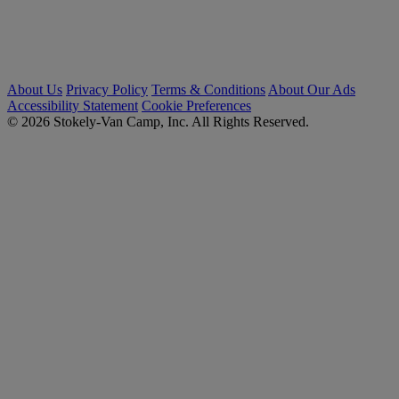
About Us
Privacy Policy
Terms & Conditions
About Our Ads
Accessibility Statement
Cookie Preferences
© 2026 Stokely-Van Camp, Inc. All Rights Reserved.