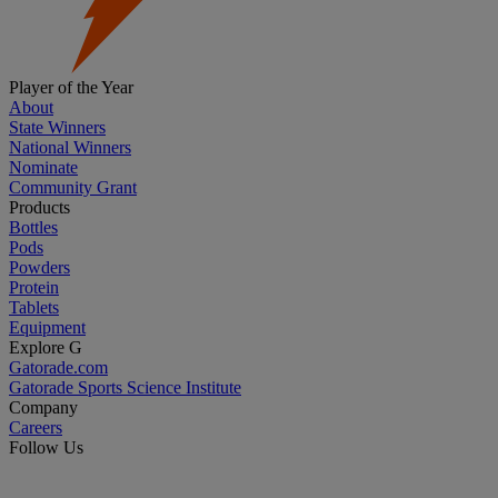
Player of the Year
About
State Winners
National Winners
Nominate
Community Grant
Products
Bottles
Pods
Powders
Protein
Tablets
Equipment
Explore G
Gatorade.com
Gatorade Sports Science Institute
Company
Careers
Follow Us