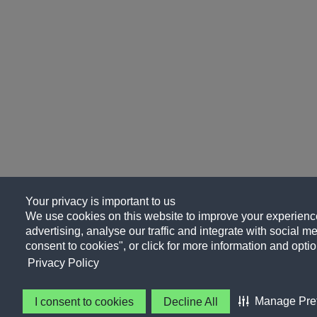
Your privacy is important to us
We use cookies on this website to improve your experience
advertising, analyse our traffic and integrate with social me
consent to cookies", or click for more information and optio
Privacy Policy
Manage Pre
I consent to cookies
Decline All