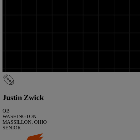
Justin Zwick
QB
WASHINGTON
MASSILLON, OHIO
SENIOR