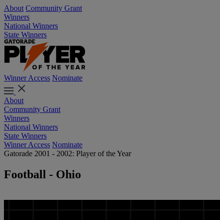
About
Community Grant
Winners
National Winners
State Winners
Winner Access
Nominate
About
Community Grant
Winners
National Winners
State Winners
Winner Access
Nominate
Gatorade 2001 - 2002: Player of the Year
Football - Ohio