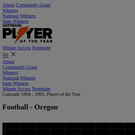
About
Community Grant
Winners
National Winners
State Winners
Winner Access
Nominate
About
Community Grant
Winners
National Winners
State Winners
Winner Access
Nominate
Gatorade 1994 - 1995: Player of the Year
Football - Oregon