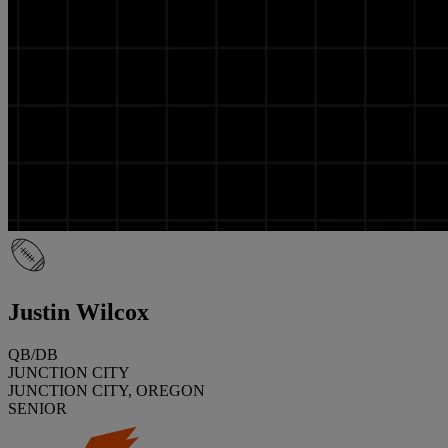
Justin Wilcox
QB/DB
JUNCTION CITY
JUNCTION CITY, OREGON
SENIOR