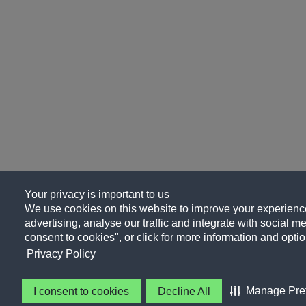
Your privacy is important to us
We use cookies on this website to improve your experience
advertising, analyse our traffic and integrate with social me
consent to cookies", or click for more information and optio
Privacy Policy
Manage Pre
I consent to cookies
Decline All