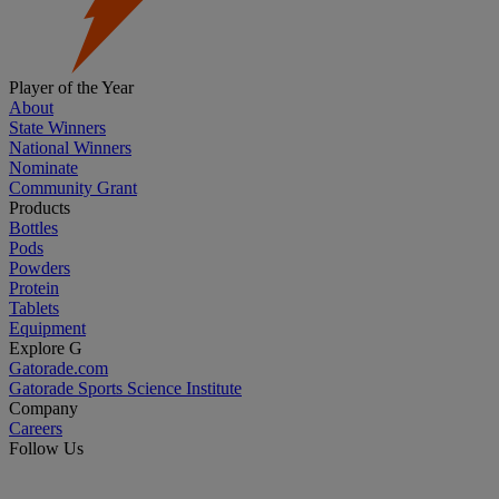
Player of the Year
About
State Winners
National Winners
Nominate
Community Grant
Products
Bottles
Pods
Powders
Protein
Tablets
Equipment
Explore G
Gatorade.com
Gatorade Sports Science Institute
Company
Careers
Follow Us