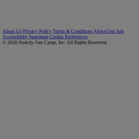
About Us
Privacy Policy
Terms & Conditions
About Our Ads
Accessibility Statement
Cookie Preferences
© 2026 Stokely-Van Camp, Inc. All Rights Reserved.