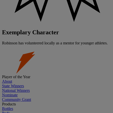
Exemplary Character
Robinson has volunteered locally as a mentor for younger athletes.
Player of the Year
About
State Winners
National Winners
Nominate
Community Grant
Products
Bottles