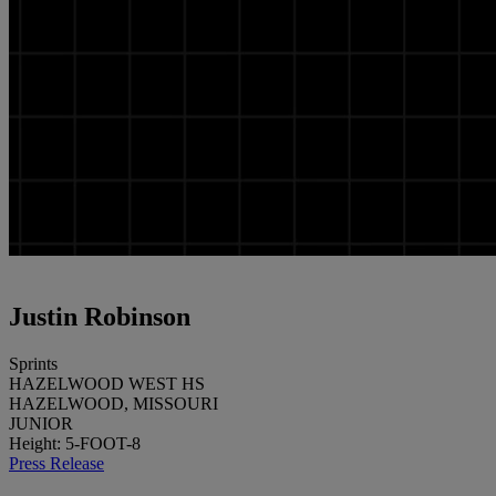
Justin Robinson
Sprints
HAZELWOOD WEST HS
HAZELWOOD, MISSOURI
JUNIOR
Height: 5-FOOT-8
Press Release