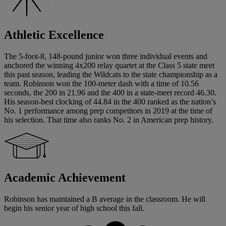
Athletic Excellence
The 5-foot-8, 148-pound junior won three individual events and
anchored the winning 4x200 relay quartet at the Class 5 state meet
this past season, leading the Wildcats to the state championship as a
team. Robinson won the 100-meter dash with a time of 10.56
seconds, the 200 in 21.96 and the 400 in a state-meet record 46.30.
His season-best clocking of 44.84 in the 400 ranked as the nation’s
No. 1 performance among prep competitors in 2019 at the time of
his selection. That time also ranks No. 2 in American prep history.
Academic Achievement
Robinson has maintained a B average in the classroom. He will
begin his senior year of high school this fall.