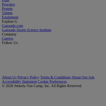
Pods
Powders
Protein
Tablets
Equipment
Explore G
Gatorade.com
Gatorade Sports Science Institute
Company
Careers
Follow Us
About Us
Privacy Policy
Terms & Conditions
About Our Ads
Accessibility Statement
Cookie Preferences
© 2026 Stokely-Van Camp, Inc. All Rights Reserved.