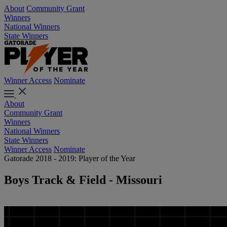
About
Community Grant
Winners
National Winners
State Winners
Winner Access
Nominate
About
Community Grant
Winners
National Winners
State Winners
Winner Access
Nominate
Gatorade 2018 - 2019: Player of the Year
Boys Track & Field - Missouri