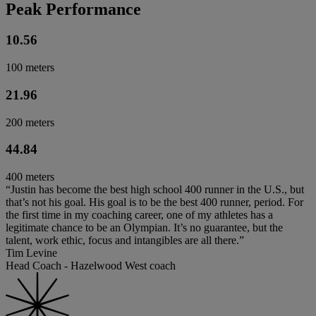
Peak Performance
10.56
100 meters
21.96
200 meters
44.84
400 meters
“Justin has become the best high school 400 runner in the U.S., but
that’s not his goal. His goal is to be the best 400 runner, period. For
the first time in my coaching career, one of my athletes has a
legitimate chance to be an Olympian. It’s no guarantee, but the
talent, work ethic, focus and intangibles are all there.”
Tim Levine
Head Coach - Hazelwood West coach