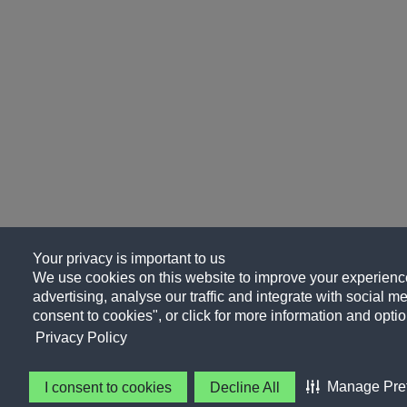
Your privacy is important to us
We use cookies on this website to improve your experience
advertising, analyse our traffic and integrate with social me
consent to cookies", or click for more information and optio
Privacy Policy
Manage Pre
I consent to cookies
Decline All