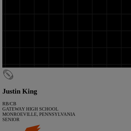
Justin King
RB/CB
GATEWAY HIGH SCHOOL
MONROEVILLE, PENNSYLVANIA
SENIOR