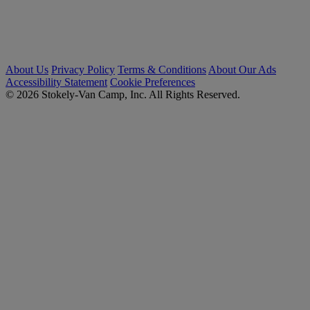
About Us
Privacy Policy
Terms & Conditions
About Our Ads
Accessibility Statement
Cookie Preferences
© 2026 Stokely-Van Camp, Inc. All Rights Reserved.