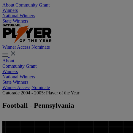
About
Community Grant
Winners
National Winners
State Winners
Winner Access
Nominate
About
Community Grant
Winners
National Winners
State Winners
Winner Access
Nominate
Gatorade 2004 - 2005: Player of the Year
Football - Pennsylvania