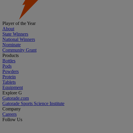
Player of the Year
About
State Winners
National Winners
Nominate
Community Grant
Products
Bottles
Pods
Powders
Protein
Tablets
Equipment
Explore G
Gatorade.com
Gatorade Sports Science Institute
Company
Careers
Follow Us