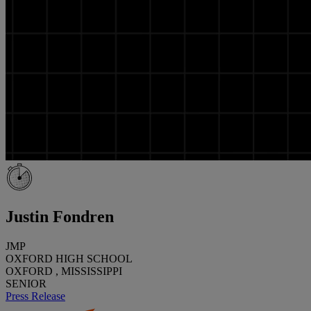
Justin Fondren
JMP
OXFORD HIGH SCHOOL
OXFORD , MISSISSIPPI
SENIOR
Press Release