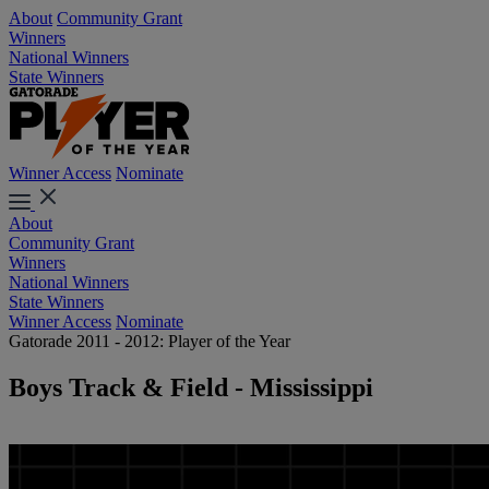
About
Community Grant
Winners
National Winners
State Winners
Winner Access
Nominate
About
Community Grant
Winners
National Winners
State Winners
Winner Access
Nominate
Gatorade 2011 - 2012: Player of the Year
Boys Track & Field - Mississippi