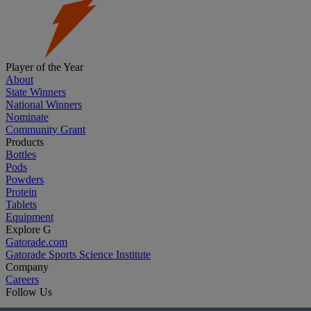
Player of the Year
About
State Winners
National Winners
Nominate
Community Grant
Products
Bottles
Pods
Powders
Protein
Tablets
Equipment
Explore G
Gatorade.com
Gatorade Sports Science Institute
Company
Careers
Follow Us