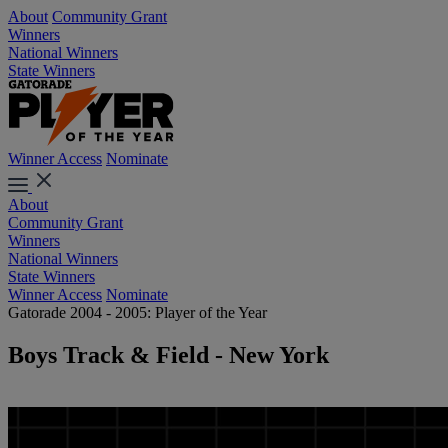
About
Community Grant
Winners
National Winners
State Winners
Winner Access
Nominate
About
Community Grant
Winners
National Winners
State Winners
Winner Access
Nominate
Gatorade 2004 - 2005: Player of the Year
Boys Track & Field - New York