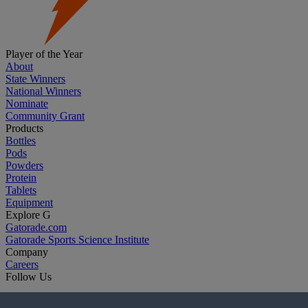
Player of the Year
About
State Winners
National Winners
Nominate
Community Grant
Products
Bottles
Pods
Powders
Protein
Tablets
Equipment
Explore G
Gatorade.com
Gatorade Sports Science Institute
Company
Careers
Follow Us