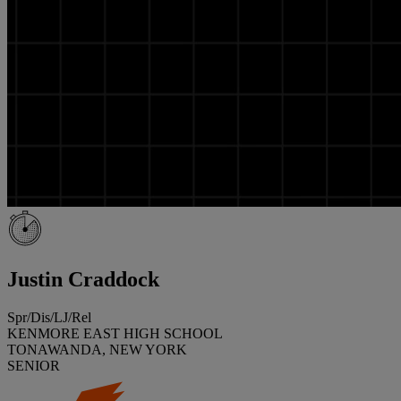
Justin Craddock
Spr/Dis/LJ/Rel
KENMORE EAST HIGH SCHOOL
TONAWANDA, NEW YORK
SENIOR