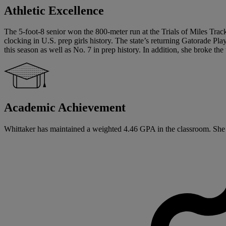
Athletic Excellence
The 5-foot-8 senior won the 800-meter run at the Trials of Miles Tr
clocking in U.S. prep girls history. The state’s returning Gatorade Pla
this season as well as No. 7 in prep history. In addition, she broke t
Academic Achievement
Whittaker has maintained a weighted 4.46 GPA in the classroom. She has