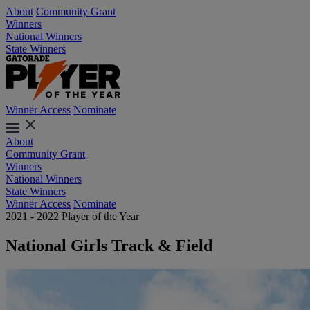
About
Community Grant
Winners
National Winners
State Winners
Winner Access
Nominate
About
Community Grant
Winners
National Winners
State Winners
Winner Access
Nominate
2021 - 2022 Player of the Year
National Girls Track & Field