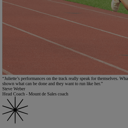
“Juliette’s performances on the track really speak for themselves. Wha
shown what can be done and they want to run like her.”
Steve Weber
Head Coach - Mount de Sales coach