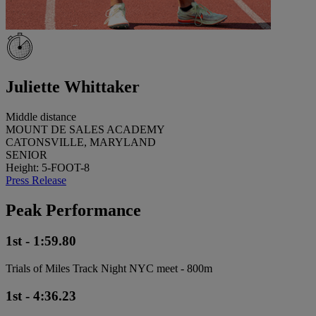
Juliette Whittaker
Middle distance
MOUNT DE SALES ACADEMY
CATONSVILLE, MARYLAND
SENIOR
Height: 5-FOOT-8
Press Release
Peak Performance
1st - 1:59.80
Trials of Miles Track Night NYC meet - 800m
1st - 4:36.23