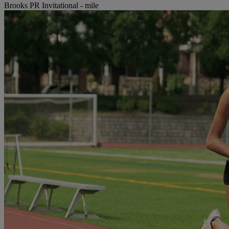
Brooks PR Invitational - mile