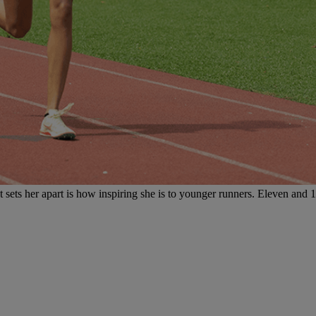
t sets her apart is how inspiring she is to younger runners. Eleven and 