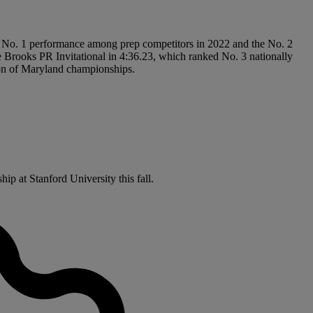
’s No. 1 performance among prep competitors in 2022 and the No. 2
the Brooks PR Invitational in 4:36.23, which ranked No. 3 nationally
ation of Maryland championships.
ip at Stanford University this fall.