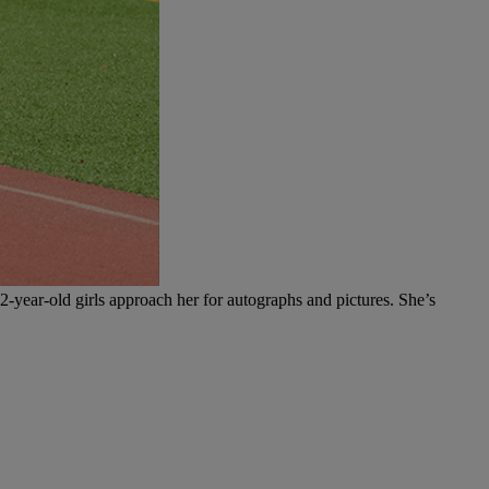
12-year-old girls approach her for autographs and pictures. She’s