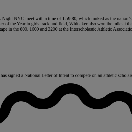
ack Night NYC meet with a time of 1:59.80, which ranked as the nation
yer of the Year in girls track and field, Whittaker also won the mile at 
he tape in the 800, 1600 and 3200 at the Interscholastic Athletic Associ
 signed a National Letter of Intent to compete on an athletic scholarsh