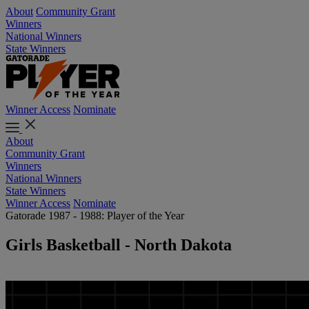
About
Community Grant
Winners
National Winners
State Winners
Winner Access
Nominate
About
Community Grant
Winners
National Winners
State Winners
Winner Access
Nominate
Gatorade 1987 - 1988: Player of the Year
Girls Basketball - North Dakota