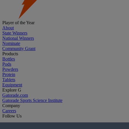
Player of the Year
About
State Winners
National Winners
Nominate
Community Grant
Products
Bottles
Pods
Powders
Protein
Tablets
Equipment
Explore G
Gatorade.com
Gatorade Sports Science Institute
Company
Careers
Follow Us