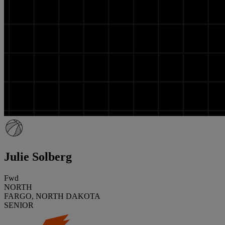
Julie Solberg
Fwd
NORTH
FARGO, NORTH DAKOTA
SENIOR