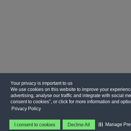
Your privacy is important to us
We use cookies on this website to improve your experience
advertising, analyse our traffic and integrate with social me
consent to cookies", or click for more information and optio
Privacy Policy
Manage Pre
I consent to cookies
Decline All