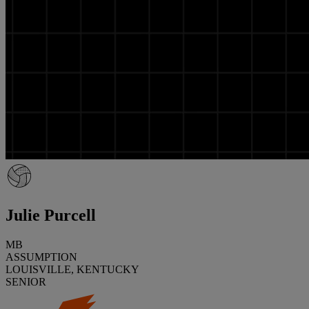
Julie Purcell
MB
ASSUMPTION
LOUISVILLE, KENTUCKY
SENIOR