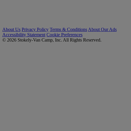
About Us
Privacy Policy
Terms & Conditions
About Our Ads
Accessibility Statement
Cookie Preferences
© 2026 Stokely-Van Camp, Inc. All Rights Reserved.