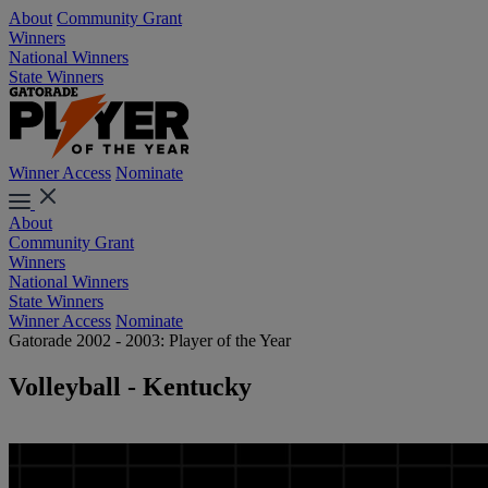
About
Community Grant
Winners
National Winners
State Winners
Winner Access
Nominate
About
Community Grant
Winners
National Winners
State Winners
Winner Access
Nominate
Gatorade 2002 - 2003: Player of the Year
Volleyball - Kentucky