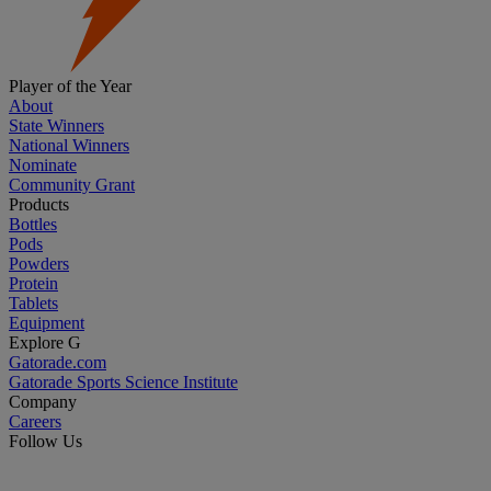
Player of the Year
About
State Winners
National Winners
Nominate
Community Grant
Products
Bottles
Pods
Powders
Protein
Tablets
Equipment
Explore G
Gatorade.com
Gatorade Sports Science Institute
Company
Careers
Follow Us