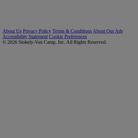
About Us
Privacy Policy
Terms & Conditions
About Our Ads
Accessibility Statement
Cookie Preferences
© 2026 Stokely-Van Camp, Inc. All Rights Reserved.