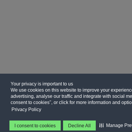
Your privacy is important to us
We use cookies on this website to improve your experience
advertising, analyse our traffic and integrate with social me
consent to cookies", or click for more information and optio
Privacy Policy
Manage Pre
I consent to cookies
Decline All