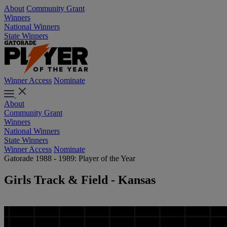
About
Community Grant
Winners
National Winners
State Winners
Winner Access
Nominate
About
Community Grant
Winners
National Winners
State Winners
Winner Access
Nominate
Gatorade 1988 - 1989: Player of the Year
Girls Track & Field - Kansas