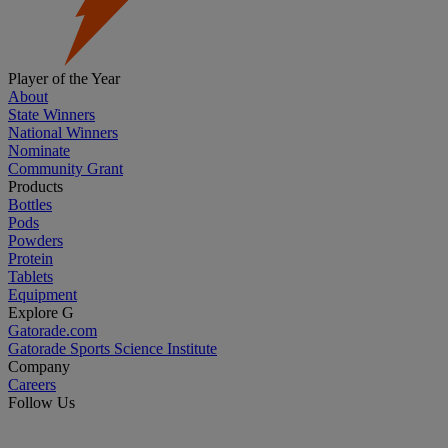
Player of the Year
About
State Winners
National Winners
Nominate
Community Grant
Products
Bottles
Pods
Powders
Protein
Tablets
Equipment
Explore G
Gatorade.com
Gatorade Sports Science Institute
Company
Careers
Follow Us