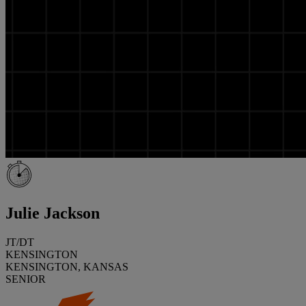
Julie Jackson
JT/DT
KENSINGTON
KENSINGTON, KANSAS
SENIOR