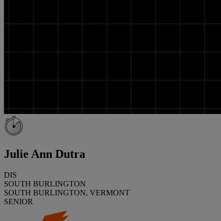
Julie Ann Dutra
DIS
SOUTH BURLINGTON
SOUTH BURLINGTON, VERMONT
SENIOR