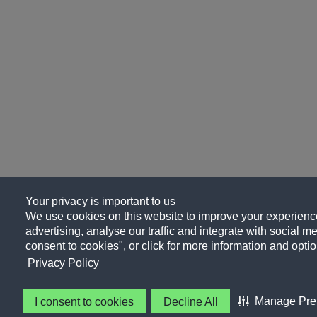
Your privacy is important to us
We use cookies on this website to improve your experience
advertising, analyse our traffic and integrate with social me
consent to cookies", or click for more information and optio
Privacy Policy
Manage Pre
I consent to cookies
Decline All