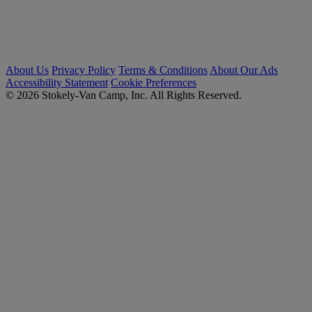
About Us
Privacy Policy
Terms & Conditions
About Our Ads
Accessibility Statement
Cookie Preferences
© 2026 Stokely-Van Camp, Inc. All Rights Reserved.