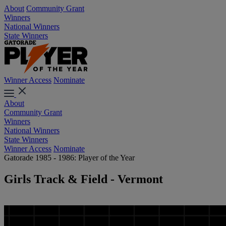
About
Community Grant
Winners
National Winners
State Winners
Winner Access
Nominate
About
Community Grant
Winners
National Winners
State Winners
Winner Access
Nominate
Gatorade 1985 - 1986: Player of the Year
Girls Track & Field - Vermont