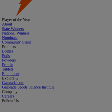
Player of the Year
About
State Winners
National Winners
Nominate
Community Grant
Products
Bottles
Pods
Powders
Protein
Tablets
Equipment
Explore G
Gatorade.com
Gatorade Sports Science Institute
Company
Careers
Follow Us