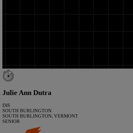
Julie Ann Dutra
DIS
SOUTH BURLINGTON
SOUTH BURLINGTON, VERMONT
SENIOR