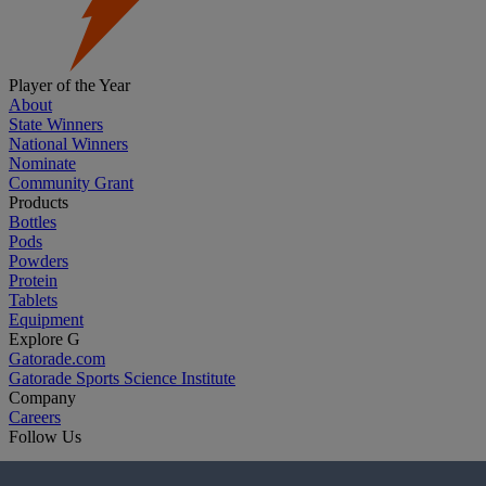
Player of the Year
About
State Winners
National Winners
Nominate
Community Grant
Products
Bottles
Pods
Powders
Protein
Tablets
Equipment
Explore G
Gatorade.com
Gatorade Sports Science Institute
Company
Careers
Follow Us