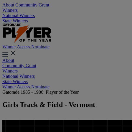
About
Community Grant
Winners
National Winners
State Winners
Winner Access
Nominate
About
Community Grant
Winners
National Winners
State Winners
Winner Access
Nominate
Gatorade 1985 - 1986: Player of the Year
Girls Track & Field - Vermont