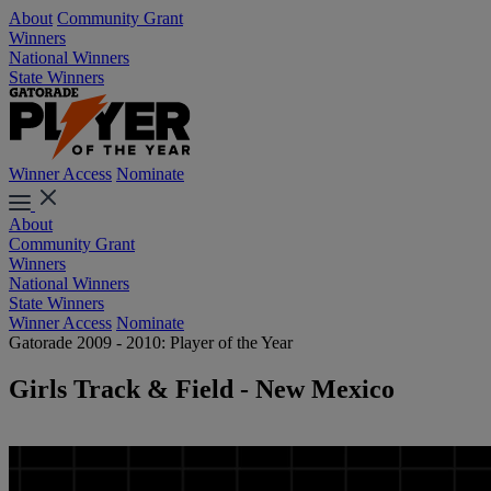
About
Community Grant
Winners
National Winners
State Winners
Winner Access
Nominate
About
Community Grant
Winners
National Winners
State Winners
Winner Access
Nominate
Gatorade 2009 - 2010: Player of the Year
Girls Track & Field - New Mexico