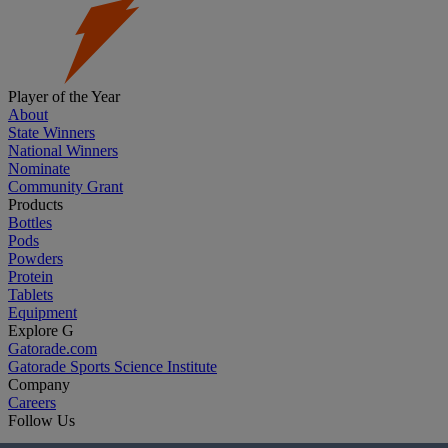
Player of the Year
About
State Winners
National Winners
Nominate
Community Grant
Products
Bottles
Pods
Powders
Protein
Tablets
Equipment
Explore G
Gatorade.com
Gatorade Sports Science Institute
Company
Careers
Follow Us