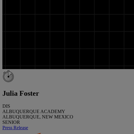
Julia Foster
DIS
ALBUQUERQUE ACADEMY
ALBUQUERQUE, NEW MEXICO
SENIOR
Press Release