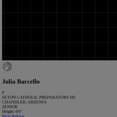
Julia Barcello
F
SETON CATHOLIC PREPARATORY HS
CHANDLER, ARIZONA
SENIOR
Height: 6'0"
Press Release