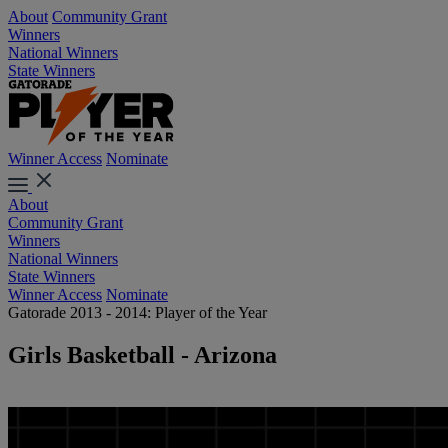
About
Community Grant
Winners
National Winners
State Winners
Winner Access
Nominate
About
Community Grant
Winners
National Winners
State Winners
Winner Access
Nominate
Gatorade 2013 - 2014: Player of the Year
Girls Basketball - Arizona