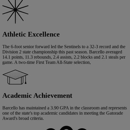
Athletic Excellence
The 6-foot senior forward led the Sentinels to a 32-3 record and the
Division 2 state championship this past season. Barcello averaged
14.1 points, 11.3 rebounds, 2.4 assists, 2.2 blocks and 2.1 steals per
game. A two-time First Team All-State selection,
Academic Achievement
Barcello has maintained a 3.90 GPA in the classroom and represents
one of the state's top academic candidates in meeting the Gatorade
Award's broad criteria.