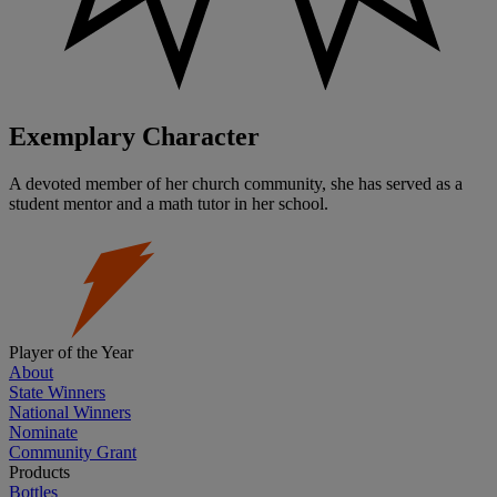
Exemplary Character
A devoted member of her church community, she has served as a
student mentor and a math tutor in her school.
Player of the Year
About
State Winners
National Winners
Nominate
Community Grant
Products
Bottles