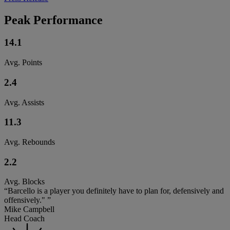
Peak Performance
14.1
Avg. Points
2.4
Avg. Assists
11.3
Avg. Rebounds
2.2
Avg. Blocks
“Barcello is a player you definitely have to plan for, defensively and
offensively." ”
Mike Campbell
Head Coach