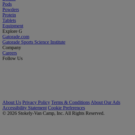
Pods
Powders
Protein
Tablets
Equipment
Explore G
Gatorade.com
Gatorade Sports Science Institute
Company
Careers
Follow Us
About Us
Privacy Policy
Terms & Conditions
About Our Ads
Accessibility Statement
Cookie Preferences
© 2026 Stokely-Van Camp, Inc. All Rights Reserved.