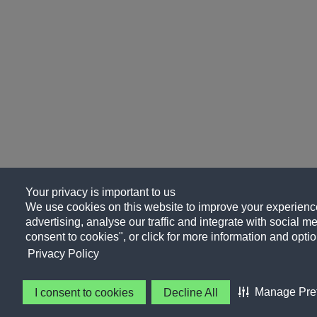
Your privacy is important to us
We use cookies on this website to improve your experience
advertising, analyse our traffic and integrate with social me
consent to cookies", or click for more information and optio
Privacy Policy
Manage Pre
I consent to cookies
Decline All