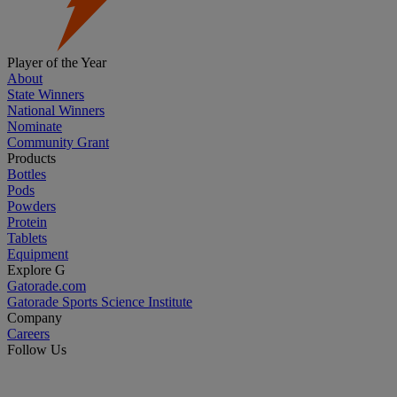
Player of the Year
About
State Winners
National Winners
Nominate
Community Grant
Products
Bottles
Pods
Powders
Protein
Tablets
Equipment
Explore G
Gatorade.com
Gatorade Sports Science Institute
Company
Careers
Follow Us