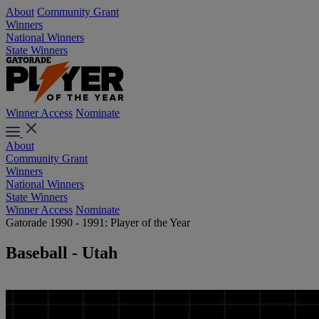
About
Community Grant
Winners
National Winners
State Winners
Winner Access
Nominate
About
Community Grant
Winners
National Winners
State Winners
Winner Access
Nominate
Gatorade 1990 - 1991: Player of the Year
Baseball - Utah