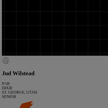
Jud Wilstead
P/1B
DIXIE
ST. GEORGE, UTAH
SENIOR