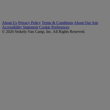
About Us
Privacy Policy
Terms & Conditions
About Our Ads
Accessibility Statement
Cookie Preferences
© 2026 Stokely-Van Camp, Inc. All Rights Reserved.