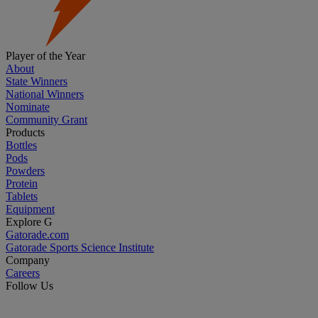
Player of the Year
About
State Winners
National Winners
Nominate
Community Grant
Products
Bottles
Pods
Powders
Protein
Tablets
Equipment
Explore G
Gatorade.com
Gatorade Sports Science Institute
Company
Careers
Follow Us