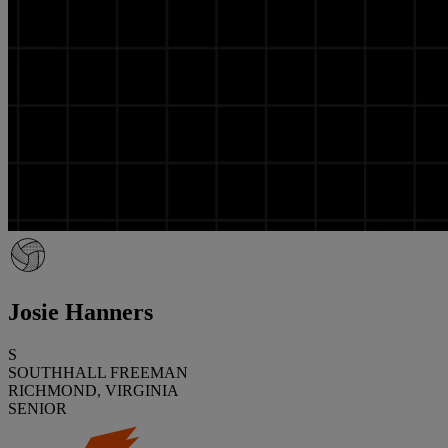
Josie Hanners
S
SOUTHHALL FREEMAN
RICHMOND, VIRGINIA
SENIOR